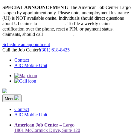
Skip
SPECIAL ANNOUNCEMENT:
The American Job Center Largo
to
is open by appointment only. Please note, unemployment insurance
content
(UI) is NOT available onsite. Individuals should direct questions
about UI claims to
667-207-6520
. To file a weekly claim
certification over the phone, reset a PIN, or payment status,
claimants, should call
410-949-00022
.
Schedule an appointment
Call the Job Center!
(301) 618-8425
Contact
AJC Mobile Unit
Menu
The Prince George’s County American Job Center Community
Prince George’s County American Job Center Community Network
Network | Maryland | DC Area
connects job seekers to training & employment opportunities in
Contact
Maryland & D.C.
AJC Mobile Unit
American Job Center
– Largo
1801 McCormick Drive, Suite 120