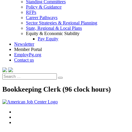
Standing Committees
Policy & Guidance
RFPs
Career Pathways
Sector Strategies & Regional Planning
State, Regional & Local Plans
Equity & Economic Stability
Pay Equity
Newsletter
Member Portal
EmployPg.org
Contact us
Search
Search
for:
Bookkeeping Clerk (96 clock hours)