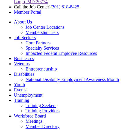
Largo, MD 20774
Call the Job Center!
(301) 618-8425
Member Portal
About Us
Job Center Locations
Membership Tiers
Job Seekers
Core Partners
Specialty Services
Impacted Federal Employee Resources
Businesses
Veterans
Entrepreneurship
Disabilities
National Disability Employment Awareness Month
Youth
Events
Unemployment
Training
Training Seekers
Training Providers
Workforce Board
Meetings
Member Directory