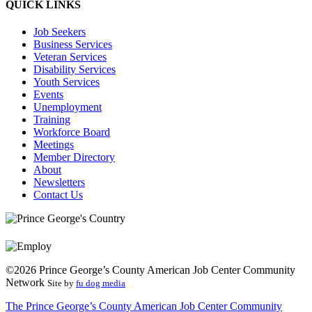
QUICK LINKS
Job Seekers
Business Services
Veteran Services
Disability Services
Youth Services
Events
Unemployment
Training
Workforce Board
Meetings
Member Directory
About
Newsletters
Contact Us
©2026 Prince George’s County American Job Center Community
Network
Site by
fu dog media
The Prince George’s County American Job Center Community