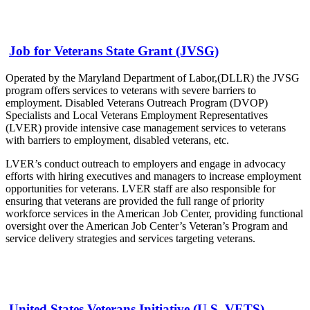
Job for Veterans State Grant (JVSG)
Operated by the Maryland Department of Labor,(DLLR) the JVSG
program offers services to veterans with severe barriers to
employment. Disabled Veterans Outreach Program (DVOP)
Specialists and Local Veterans Employment Representatives
(LVER) provide intensive case management services to veterans
with barriers to employment, disabled veterans, etc.
LVER’s conduct outreach to employers and engage in advocacy
efforts with hiring executives and managers to increase employment
opportunities for veterans. LVER staff are also responsible for
ensuring that veterans are provided the full range of priority
workforce services in the American Job Center, providing functional
oversight over the American Job Center’s Veteran’s Program and
service delivery strategies and services targeting veterans.
United States Veterans Initiative (U.S. VETS)