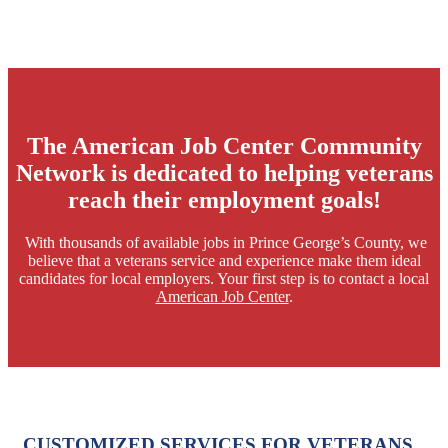
The American Job Center Community
Network is dedicated to helping veterans
reach their employment goals!
​ With thousands of available jobs in Prince George’s County, we
believe that a veterans service and experience make them ideal
candidates for local employers. Your first step is to contact a local
American Job Center
.
CUSTOMIZED SERVICES FOR VETERANS