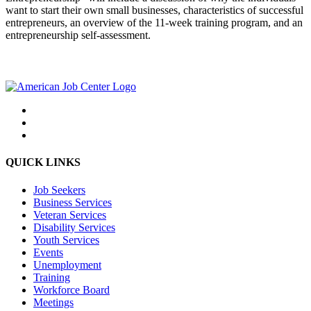
want to start their own small businesses, characteristics of successful
entrepreneurs, an overview of the 11-week training program, and an
entrepreneurship self-assessment.
QUICK LINKS
Job Seekers
Business Services
Veteran Services
Disability Services
Youth Services
Events
Unemployment
Training
Workforce Board
Meetings