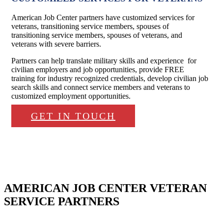
American Job Center partners have customized services for
veterans, transitioning service members, spouses of
transitioning service members, spouses of veterans, and
veterans with severe barriers.
Partners can help translate military skills and experience for
civilian employers and job opportunities, provide FREE
training for industry recognized credentials, develop civilian job
search skills and connect service members and veterans to
customized employment opportunities.
GET IN TOUCH
AMERICAN JOB CENTER VETERAN
SERVICE PARTNERS