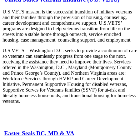
U.S.VETS mission is the successful transition of military veterans
and their families through the provision of housing, counseling,
career development and comprehensive support. U.S.VETS’
programs are designed to help veterans transition from life on the
streets into a stable home through outreach, service-enriched
housing, case management, counseling support, and employment.
U.S.VETS – Washington D.C. seeks to provide a continuum of care
so veterans can seamlessly progress from one stage to the next,
receiving the assistance they need to improve their lives. Services
offered in the Washington, D.C., Maryland (Montgomery County
and Prince George’s County), and Northern Virginia areas are:
Workforce Services through HVRP and Career Development
Initiative, Permanent Supportive Housing for disabled veterans,
Supportive Serves for Veterans families (SSVF) for at-risk and
literally homeless households, and transitional housing for homeless
veterans.
Easter Seals DC, MD & VA