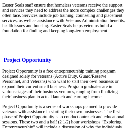
Easter Seals staff ensure that homeless veterans receive the support
and services they need to address the more complex challenges they
often face. Services include job training, counseling and placement
services, as well as assistance with Veterans Administration benefits,
health issues and housing. Easter Seals helps veterans build a
foundation for finding and keeping long-term employment.
Project Opportunity
Project Opportunity is a free entrepreneurship training program
designed solely for veterans (Active Duty, Guard/Reserve
Personnel, and Veterans) who want to start their own business or
expand their current small business. Program graduates are in
various stages of their business ventures, ranging from finalizing
their business plan to actual launch and earning income.
Project Opportunity is a series of workshops planned to provide
veterans with assistance in starting their own businesses. The first
phase of Project Opportunity is to conduct outreach and educational
sessions. These two and a half (2 1/2) hour workshops “Exploring
Entrepreneurship” will include a discussion of why the individuals