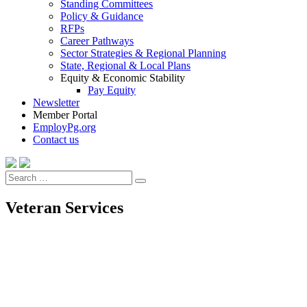
Standing Committees
Policy & Guidance
RFPs
Career Pathways
Sector Strategies & Regional Planning
State, Regional & Local Plans
Equity & Economic Stability
Pay Equity
Newsletter
Member Portal
EmployPg.org
Contact us
Search
Search
for:
Veteran Services
Veteran Services