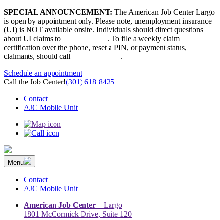
Skip
SPECIAL ANNOUNCEMENT:
The American Job Center Largo
to
is open by appointment only. Please note, unemployment insurance
content
(UI) is NOT available onsite. Individuals should direct questions
about UI claims to
667-207-6520
. To file a weekly claim
certification over the phone, reset a PIN, or payment status,
claimants, should call
410-949-00022
.
Schedule an appointment
Call the Job Center!
(301) 618-8425
Contact
AJC Mobile Unit
Menu
The Prince George’s County American Job Center Community
Prince George’s County American Job Center Community Network
Network | Maryland | DC Area
connects job seekers to training & employment opportunities in
Contact
Maryland & D.C.
AJC Mobile Unit
American Job Center
– Largo
1801 McCormick Drive, Suite 120