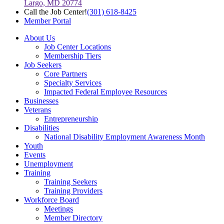
Largo, MD 20774
Call the Job Center!
(301) 618-8425
Member Portal
About Us
Job Center Locations
Membership Tiers
Job Seekers
Core Partners
Specialty Services
Impacted Federal Employee Resources
Businesses
Veterans
Entrepreneurship
Disabilities
National Disability Employment Awareness Month
Youth
Events
Unemployment
Training
Training Seekers
Training Providers
Workforce Board
Meetings
Member Directory