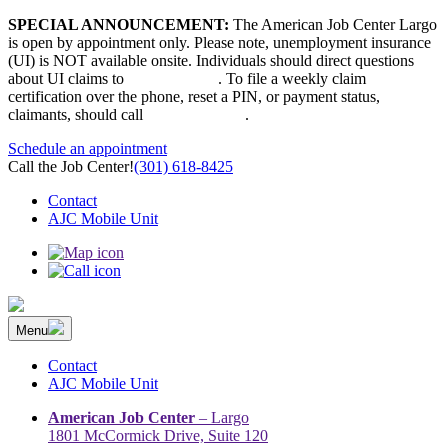
Skip
SPECIAL ANNOUNCEMENT:
The American Job Center Largo
to
is open by appointment only. Please note, unemployment insurance
content
(UI) is NOT available onsite. Individuals should direct questions
about UI claims to
667-207-6520
. To file a weekly claim
certification over the phone, reset a PIN, or payment status,
claimants, should call
410-949-00022
.
Schedule an appointment
Call the Job Center!
(301) 618-8425
Contact
AJC Mobile Unit
Menu
The Prince George’s County American Job Center Community
Prince George’s County American Job Center Community Network
Network | Maryland | DC Area
connects job seekers to training & employment opportunities in
Contact
Maryland & D.C.
AJC Mobile Unit
American Job Center
– Largo
1801 McCormick Drive, Suite 120