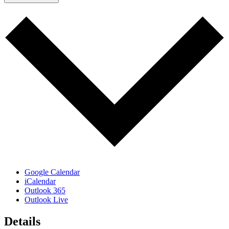
Google Calendar
iCalendar
Outlook 365
Outlook Live
Details