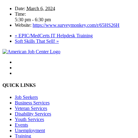
Date:
March 6, 2024
Time:
5:30 pm - 6:30 pm
Website:
https://www.surveymonkey.com/r/65HS26H
«
EPIC/MedCerts IT Helpdesk Training
Soft Skills That Sell!
»
QUICK LINKS
Job Seekers
Business Services
Veteran Services
Disability Services
Youth Services
Events
Unemployment
Training