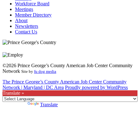
Workforce Board
Meetings
Member Directory
About
Newsletters
Contact Us
©2026 Prince George’s County American Job Center Community
Network
Site by
fu dog media
The Prince George’s County American Job Center Community
Network | Maryland | DC Area
Proudly powered by WordPress
Translate »
Powered by
Translate