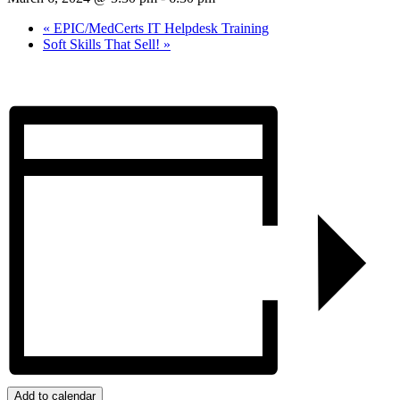
«
EPIC/MedCerts IT Helpdesk Training
Soft Skills That Sell!
»
Add to calendar