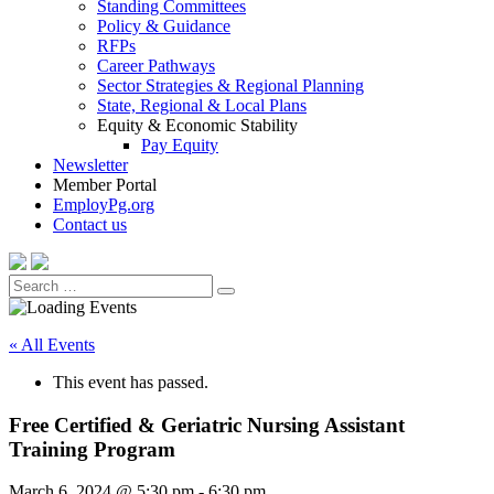
Standing Committees
Policy & Guidance
RFPs
Career Pathways
Sector Strategies & Regional Planning
State, Regional & Local Plans
Equity & Economic Stability
Pay Equity
Newsletter
Member Portal
EmployPg.org
Contact us
Search
Search
for:
« All Events
This event has passed.
Free Certified & Geriatric Nursing Assistant
Training Program
March 6, 2024 @ 5:30 pm
-
6:30 pm