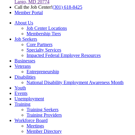
Largo, MD 20774
Call the Job Center!
(301) 618-8425
Member Portal
About Us
Job Center Locations
Membership Tiers
Job Seekers
Core Partners
Specialty Services
Impacted Federal Employee Resources
Businesses
Veterans
Entrepreneurship
Disabilities
National Disability Employment Awareness Month
Youth
Events
Unemployment
Training
Training Seekers
Training Providers
Workforce Board
Meetings
Member Directory