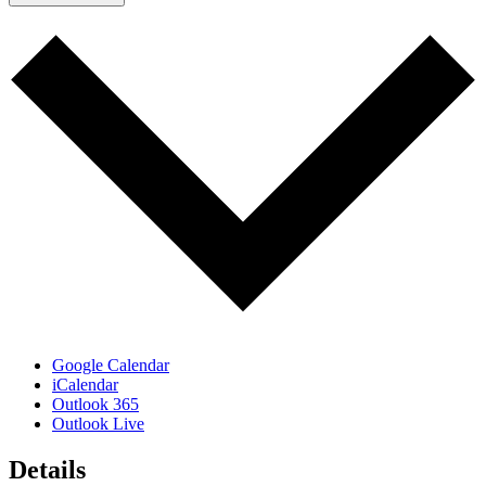
Google Calendar
iCalendar
Outlook 365
Outlook Live
Details