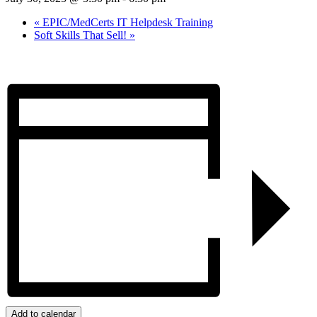
«
EPIC/MedCerts IT Helpdesk Training
Soft Skills That Sell!
»
Add to calendar