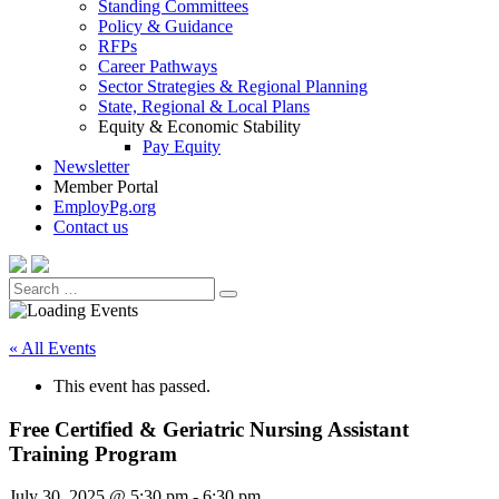
Standing Committees
Policy & Guidance
RFPs
Career Pathways
Sector Strategies & Regional Planning
State, Regional & Local Plans
Equity & Economic Stability
Pay Equity
Newsletter
Member Portal
EmployPg.org
Contact us
Search
Search
for:
« All Events
This event has passed.
Free Certified & Geriatric Nursing Assistant
Training Program
July 30, 2025 @ 5:30 pm
-
6:30 pm