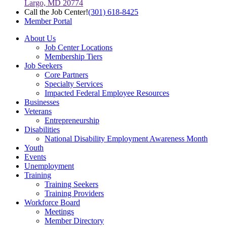
Largo, MD 20774
Call the Job Center!
(301) 618-8425
Member Portal
About Us
Job Center Locations
Membership Tiers
Job Seekers
Core Partners
Specialty Services
Impacted Federal Employee Resources
Businesses
Veterans
Entrepreneurship
Disabilities
National Disability Employment Awareness Month
Youth
Events
Unemployment
Training
Training Seekers
Training Providers
Workforce Board
Meetings
Member Directory