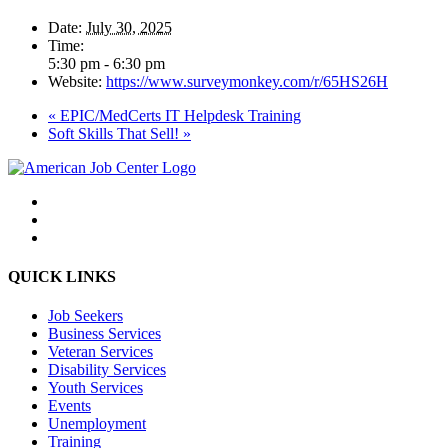
Date:
July 30, 2025
Time:
5:30 pm - 6:30 pm
Website:
https://www.surveymonkey.com/r/65HS26H
«
EPIC/MedCerts IT Helpdesk Training
Soft Skills That Sell!
»
QUICK LINKS
Job Seekers
Business Services
Veteran Services
Disability Services
Youth Services
Events
Unemployment
Training