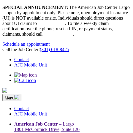
Skip
SPECIAL ANNOUNCEMENT:
The American Job Center Largo
to
is open by appointment only. Please note, unemployment insurance
content
(UI) is NOT available onsite. Individuals should direct questions
about UI claims to
667-207-6520
. To file a weekly claim
certification over the phone, reset a PIN, or payment status,
claimants, should call
410-949-00022
.
Schedule an appointment
Call the Job Center!
(301) 618-8425
Contact
AJC Mobile Unit
Menu
The Prince George’s County American Job Center Community
Prince George’s County American Job Center Community Network
Network | Maryland | DC Area
connects job seekers to training & employment opportunities in
Contact
Maryland & D.C.
AJC Mobile Unit
American Job Center
– Largo
1801 McCormick Drive, Suite 120