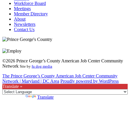
Workforce Board
Meetings
Member Directory
About
Newsletters
Contact Us
©2026 Prince George’s County American Job Center Community
Network
Site by
fu dog media
The Prince George’s County American Job Center Community
Network | Maryland | DC Area
Proudly powered by WordPress
Translate »
Powered by
Translate