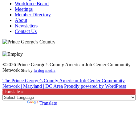
Workforce Board
Meetings
Member Directory
About
Newsletters
Contact Us
©2026 Prince George’s County American Job Center Community
Network
Site by
fu dog media
The Prince George’s County American Job Center Community
Network | Maryland | DC Area
Proudly powered by WordPress
Translate »
Powered by
Translate