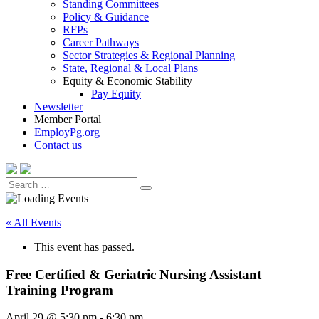
Standing Committees
Policy & Guidance
RFPs
Career Pathways
Sector Strategies & Regional Planning
State, Regional & Local Plans
Equity & Economic Stability
Pay Equity
Newsletter
Member Portal
EmployPg.org
Contact us
Search
Search
for:
« All Events
This event has passed.
Free Certified & Geriatric Nursing Assistant
Training Program
April 29 @ 5:30 pm
-
6:30 pm