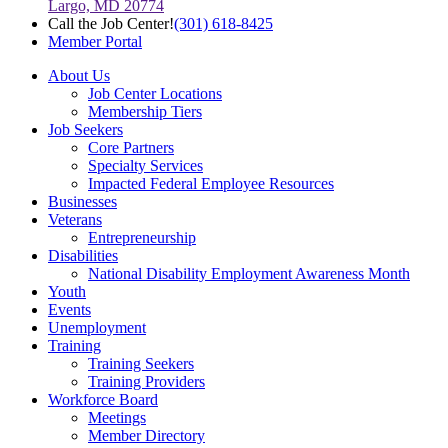
Largo, MD 20774
Call the Job Center!
(301) 618-8425
Member Portal
About Us
Job Center Locations
Membership Tiers
Job Seekers
Core Partners
Specialty Services
Impacted Federal Employee Resources
Businesses
Veterans
Entrepreneurship
Disabilities
National Disability Employment Awareness Month
Youth
Events
Unemployment
Training
Training Seekers
Training Providers
Workforce Board
Meetings
Member Directory