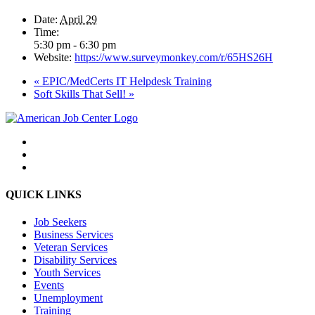
Date:
April 29
Time:
5:30 pm - 6:30 pm
Website:
https://www.surveymonkey.com/r/65HS26H
«
EPIC/MedCerts IT Helpdesk Training
Soft Skills That Sell!
»
QUICK LINKS
Job Seekers
Business Services
Veteran Services
Disability Services
Youth Services
Events
Unemployment
Training