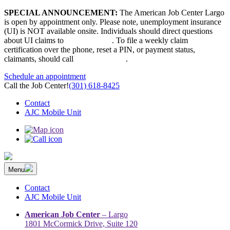
Skip
SPECIAL ANNOUNCEMENT:
The American Job Center Largo
to
is open by appointment only. Please note, unemployment insurance
content
(UI) is NOT available onsite. Individuals should direct questions
about UI claims to
667-207-6520
. To file a weekly claim
certification over the phone, reset a PIN, or payment status,
claimants, should call
410-949-00022
.
Schedule an appointment
Call the Job Center!
(301) 618-8425
Contact
AJC Mobile Unit
Menu
The Prince George’s County American Job Center Community
Prince George’s County American Job Center Community Network
Network | Maryland | DC Area
connects job seekers to training & employment opportunities in
Contact
Maryland & D.C.
AJC Mobile Unit
American Job Center
– Largo
1801 McCormick Drive, Suite 120