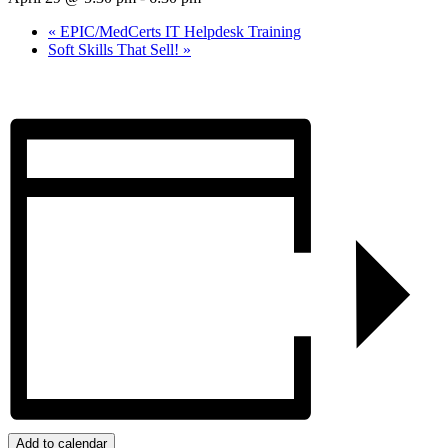
«
EPIC/MedCerts IT Helpdesk Training
Soft Skills That Sell!
»
Add to calendar