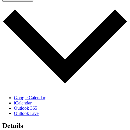
Google Calendar
iCalendar
Outlook 365
Outlook Live
Details