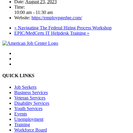
Date:
August 23, 2023
Time:
10:00 am - 11:30 am
Website:
https://employpgedge.com/
«
Navigating The Federal Hiring Process Workshop
EPIC/MedCerts IT Helpdesk Training
»
QUICK LINKS
Job Seekers
Business Services
Veteran Services
Disability Services
Youth Services
Events
Unemployment
Training
Workforce Board