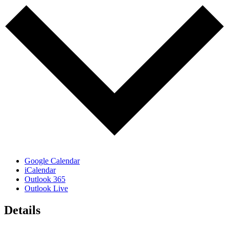
Google Calendar
iCalendar
Outlook 365
Outlook Live
Details