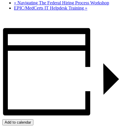
«
Navigating The Federal Hiring Process Workshop
EPIC/MedCerts IT Helpdesk Training
»
Add to calendar