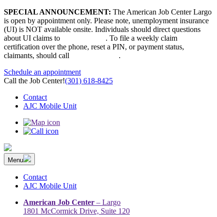
Skip
SPECIAL ANNOUNCEMENT:
The American Job Center Largo
to
is open by appointment only. Please note, unemployment insurance
content
(UI) is NOT available onsite. Individuals should direct questions
about UI claims to
667-207-6520
. To file a weekly claim
certification over the phone, reset a PIN, or payment status,
claimants, should call
410-949-00022
.
Schedule an appointment
Call the Job Center!
(301) 618-8425
Contact
AJC Mobile Unit
Menu
The Prince George’s County American Job Center Community
Prince George’s County American Job Center Community Network
Network | Maryland | DC Area
connects job seekers to training & employment opportunities in
Contact
Maryland & D.C.
AJC Mobile Unit
American Job Center
– Largo
1801 McCormick Drive, Suite 120