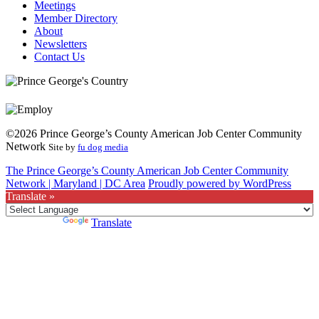
Meetings
Member Directory
About
Newsletters
Contact Us
©2026 Prince George’s County American Job Center Community
Network
Site by
fu dog media
The Prince George’s County American Job Center Community
Network | Maryland | DC Area
Proudly powered by WordPress
Translate »
Powered by
Translate