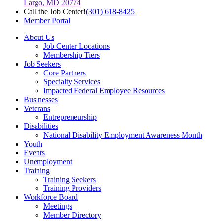
Largo, MD 20774
Call the Job Center!
(301) 618-8425
Member Portal
About Us
Job Center Locations
Membership Tiers
Job Seekers
Core Partners
Specialty Services
Impacted Federal Employee Resources
Businesses
Veterans
Entrepreneurship
Disabilities
National Disability Employment Awareness Month
Youth
Events
Unemployment
Training
Training Seekers
Training Providers
Workforce Board
Meetings
Member Directory