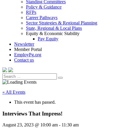
Standing Committees
Policy & Guidance
RFPs
Career Pathways
Sector Strategies & Regional Planning
State, Regional & Local Plans
Equity & Economic Stability
Pay Equity
Newsletter
Member Portal
EmployPg.org
Contact us
Search
Search
for:
« All Events
This event has passed.
Interviews That Impress!
August 23, 2023 @ 10:00 am
-
11:30 am