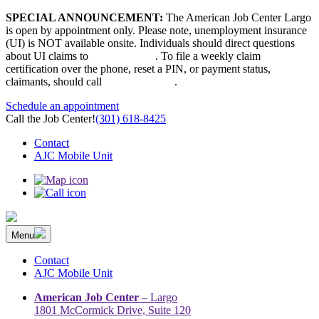
Skip
SPECIAL ANNOUNCEMENT:
The American Job Center Largo
to
is open by appointment only. Please note, unemployment insurance
content
(UI) is NOT available onsite. Individuals should direct questions
about UI claims to
667-207-6520
. To file a weekly claim
certification over the phone, reset a PIN, or payment status,
claimants, should call
410-949-00022
.
Schedule an appointment
Call the Job Center!
(301) 618-8425
Contact
AJC Mobile Unit
Menu
The Prince George’s County American Job Center Community
Prince George’s County American Job Center Community Network
Network | Maryland | DC Area
connects job seekers to training & employment opportunities in
Contact
Maryland & D.C.
AJC Mobile Unit
American Job Center
– Largo
1801 McCormick Drive, Suite 120