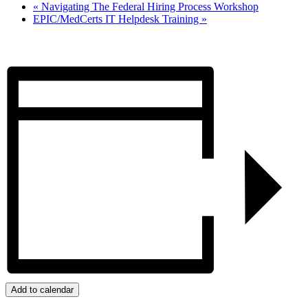
«
Navigating The Federal Hiring Process Workshop
EPIC/MedCerts IT Helpdesk Training
»
Add to calendar