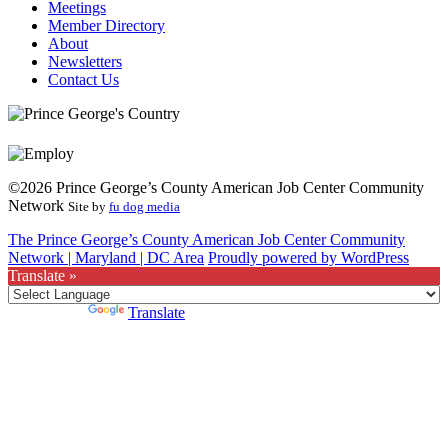
Meetings
Member Directory
About
Newsletters
Contact Us
©2026 Prince George’s County American Job Center Community
Network
Site by
fu dog media
The Prince George’s County American Job Center Community
Network | Maryland | DC Area
Proudly powered by WordPress
Translate »
Powered by
Translate