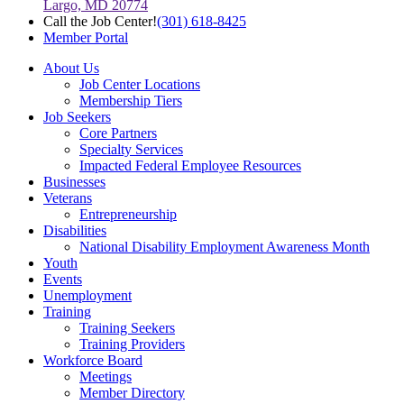
Largo, MD 20774
Call the Job Center!
(301) 618-8425
Member Portal
About Us
Job Center Locations
Membership Tiers
Job Seekers
Core Partners
Specialty Services
Impacted Federal Employee Resources
Businesses
Veterans
Entrepreneurship
Disabilities
National Disability Employment Awareness Month
Youth
Events
Unemployment
Training
Training Seekers
Training Providers
Workforce Board
Meetings
Member Directory