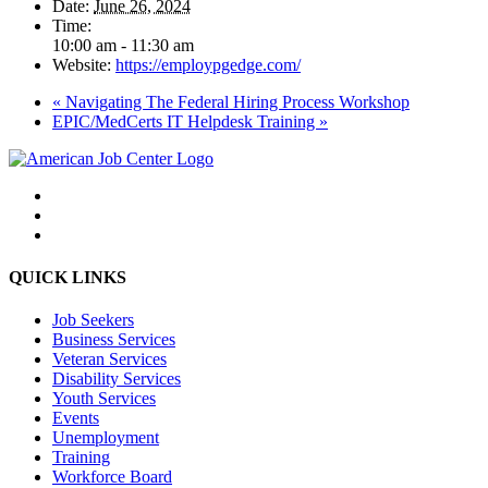
Date:
June 26, 2024
Time:
10:00 am - 11:30 am
Website:
https://employpgedge.com/
«
Navigating The Federal Hiring Process Workshop
EPIC/MedCerts IT Helpdesk Training
»
QUICK LINKS
Job Seekers
Business Services
Veteran Services
Disability Services
Youth Services
Events
Unemployment
Training
Workforce Board