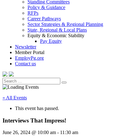
Standing Committees
Policy & Guidance
RFPs
Career Pathways
Sector Strategies & Regional Planning
State, Regional & Local Plans
Equity & Economic Stability
Pay Equity
Newsletter
Member Portal
EmployPg.org
Contact us
Search
Search
for:
« All Events
This event has passed.
Interviews That Impress!
June 26, 2024 @ 10:00 am
-
11:30 am