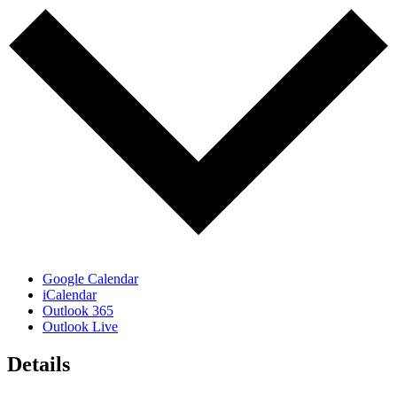
Google Calendar
iCalendar
Outlook 365
Outlook Live
Details