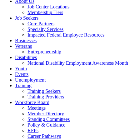
About Us
Job Center Locations
Membership Tiers
Job Seekers
Core Partners
Specialty Services
Impacted Federal Employee Resources
Businesses
Veterans
Entrepreneurship
Disabilities
National Disability Employment Awareness Month
Youth
Events
Unemployment
Training
Training Seekers
Training Providers
Workforce Board
Meetings
Member Directory
Standing Committees
Policy & Guidance
RFPs
Career Pathways