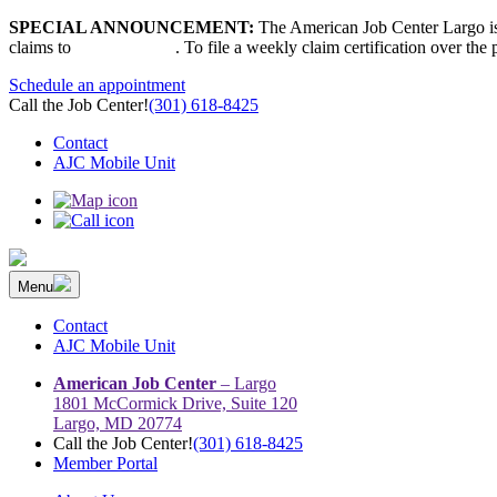
Skip
SPECIAL ANNOUNCEMENT:
The American Job Center Largo is 
to
claims to
667-207-6520
. To file a weekly claim certification over the
content
Schedule an appointment
Call the Job Center!
(301) 618-8425
Contact
AJC Mobile Unit
Menu
The Prince George’s County American Job Center Community Netwo
Prince George’s County American Job Center Community Network con
Contact
AJC Mobile Unit
American Job Center
– Largo
1801 McCormick Drive, Suite 120
Largo, MD 20774
Call the Job Center!
(301) 618-8425
Member Portal