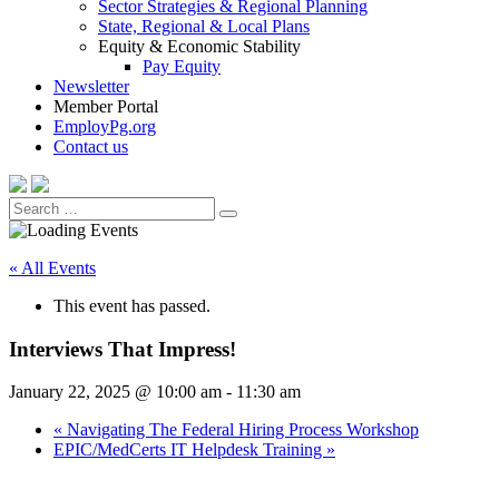
Sector Strategies & Regional Planning
State, Regional & Local Plans
Equity & Economic Stability
Pay Equity
Newsletter
Member Portal
EmployPg.org
Contact us
Search
Search
for:
« All Events
This event has passed.
Interviews That Impress!
January 22, 2025 @ 10:00 am
-
11:30 am
«
Navigating The Federal Hiring Process Workshop
EPIC/MedCerts IT Helpdesk Training
»