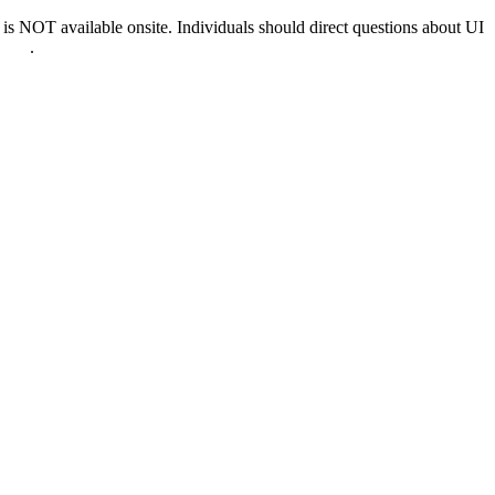
 NOT available onsite. Individuals should direct questions about UI
0022
.
nd & D.C.