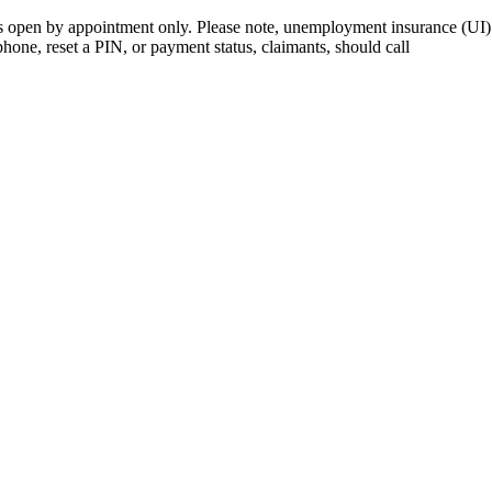
open by appointment only. Please note, unemployment insurance (UI) is
 phone, reset a PIN, or payment status, claimants, should call
410-949-0
rk | Maryland | DC Area
nects job seekers to training & employment opportunities in Maryla