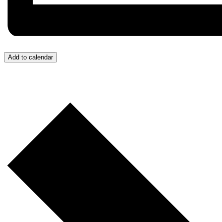
Add to calendar