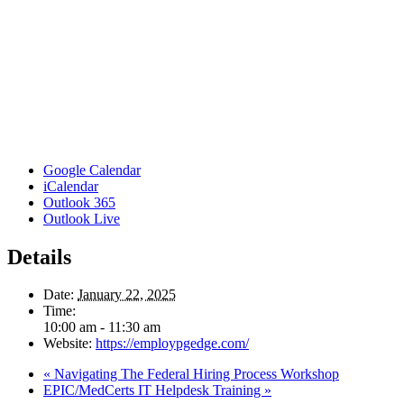
Google Calendar
iCalendar
Outlook 365
Outlook Live
Details
Date:
January 22, 2025
Time:
10:00 am - 11:30 am
Website:
https://employpgedge.com/
«
Navigating The Federal Hiring Process Workshop
EPIC/MedCerts IT Helpdesk Training
»