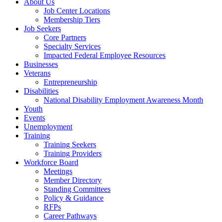
About Us
Job Center Locations
Membership Tiers
Job Seekers
Core Partners
Specialty Services
Impacted Federal Employee Resources
Businesses
Veterans
Entrepreneurship
Disabilities
National Disability Employment Awareness Month
Youth
Events
Unemployment
Training
Training Seekers
Training Providers
Workforce Board
Meetings
Member Directory
Standing Committees
Policy & Guidance
RFPs
Career Pathways