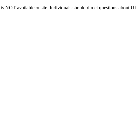
 NOT available onsite. Individuals should direct questions about UI
0022
.
nd & D.C.