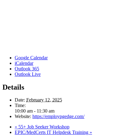
Google Calendar
iCalendar
Outlook 365
Outlook Live
Details
Date:
February 12, 2025
Time:
10:00 am - 11:30 am
Website:
https://employpgedge.com/
«
55+ Job Seeker Workshop
EPIC/MedCerts IT Helpdesk Training
»