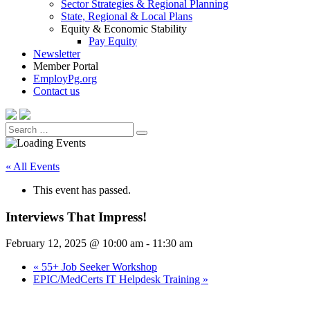
Sector Strategies & Regional Planning
State, Regional & Local Plans
Equity & Economic Stability
Pay Equity
Newsletter
Member Portal
EmployPg.org
Contact us
Search
Search
for:
« All Events
This event has passed.
Interviews That Impress!
February 12, 2025 @ 10:00 am
-
11:30 am
«
55+ Job Seeker Workshop
EPIC/MedCerts IT Helpdesk Training
»