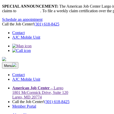
Skip
SPECIAL ANNOUNCEMENT:
The American Job Center Largo is 
to
claims to
667-207-6520
. To file a weekly claim certification over the
content
Schedule an appointment
Call the Job Center!
(301) 618-8425
Contact
AJC Mobile Unit
Menu
The Prince George’s County American Job Center Community Netwo
Prince George’s County American Job Center Community Network con
Contact
AJC Mobile Unit
American Job Center
– Largo
1801 McCormick Drive, Suite 120
Largo, MD 20774
Call the Job Center!
(301) 618-8425
Member Portal