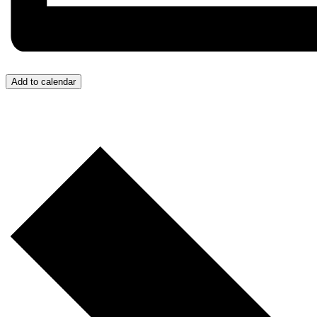
Add to calendar