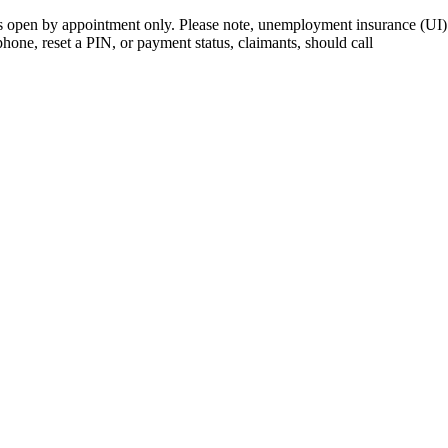
open by appointment only. Please note, unemployment insurance (UI) is
 phone, reset a PIN, or payment status, claimants, should call
410-949-0
rk | Maryland | DC Area
nects job seekers to training & employment opportunities in Maryla