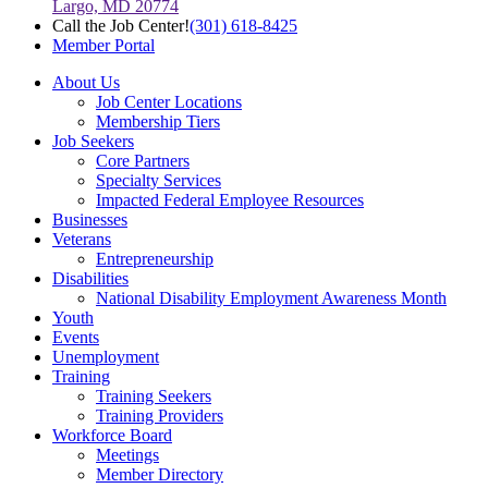
Largo, MD 20774
Call the Job Center!
(301) 618-8425
Member Portal
About Us
Job Center Locations
Membership Tiers
Job Seekers
Core Partners
Specialty Services
Impacted Federal Employee Resources
Businesses
Veterans
Entrepreneurship
Disabilities
National Disability Employment Awareness Month
Youth
Events
Unemployment
Training
Training Seekers
Training Providers
Workforce Board
Meetings
Member Directory