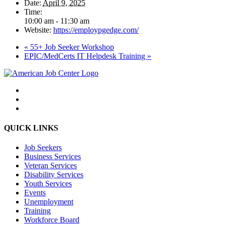
Date:
April 9, 2025
Time:
10:00 am - 11:30 am
Website:
https://employpgedge.com/
«
55+ Job Seeker Workshop
EPIC/MedCerts IT Helpdesk Training
»
QUICK LINKS
Job Seekers
Business Services
Veteran Services
Disability Services
Youth Services
Events
Unemployment
Training
Workforce Board