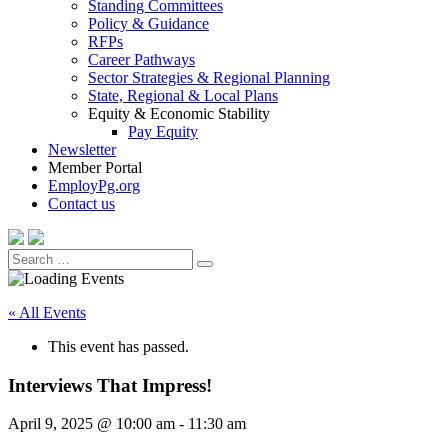
Standing Committees
Policy & Guidance
RFPs
Career Pathways
Sector Strategies & Regional Planning
State, Regional & Local Plans
Equity & Economic Stability
Pay Equity
Newsletter
Member Portal
EmployPg.org
Contact us
Search
Search
for:
« All Events
This event has passed.
Interviews That Impress!
April 9, 2025 @ 10:00 am
-
11:30 am