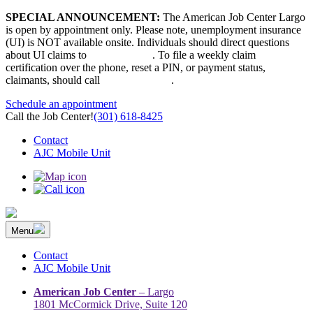
Skip
SPECIAL ANNOUNCEMENT:
The American Job Center Largo
to
is open by appointment only. Please note, unemployment insurance
content
(UI) is NOT available onsite. Individuals should direct questions
about UI claims to
667-207-6520
. To file a weekly claim
certification over the phone, reset a PIN, or payment status,
claimants, should call
410-949-00022
.
Schedule an appointment
Call the Job Center!
(301) 618-8425
Contact
AJC Mobile Unit
Menu
The Prince George’s County American Job Center Community
Prince George’s County American Job Center Community Network
Network | Maryland | DC Area
connects job seekers to training & employment opportunities in
Contact
Maryland & D.C.
AJC Mobile Unit
American Job Center
– Largo
1801 McCormick Drive, Suite 120