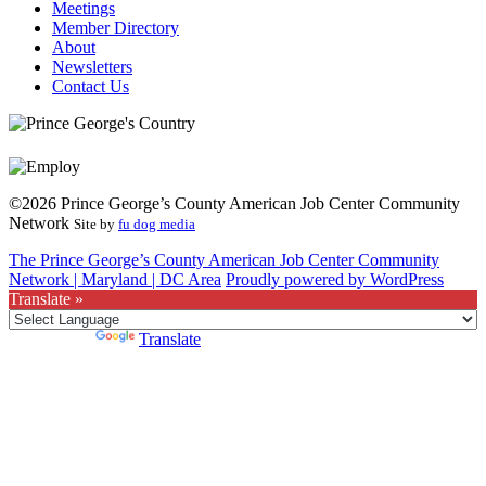
Meetings
Member Directory
About
Newsletters
Contact Us
©2026 Prince George’s County American Job Center Community
Network
Site by
fu dog media
The Prince George’s County American Job Center Community
Network | Maryland | DC Area
Proudly powered by WordPress
Translate »
Powered by
Translate