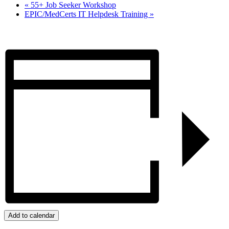
«
55+ Job Seeker Workshop
EPIC/MedCerts IT Helpdesk Training
»
Add to calendar