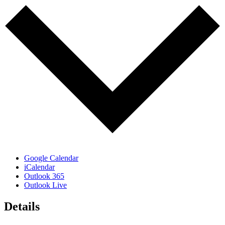
Google Calendar
iCalendar
Outlook 365
Outlook Live
Details