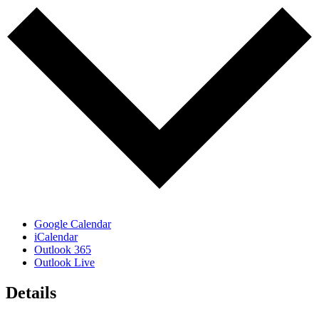
Google Calendar
iCalendar
Outlook 365
Outlook Live
Details