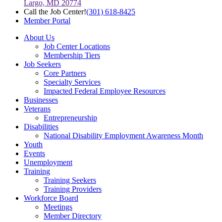
Largo, MD 20774
Call the Job Center!
(301) 618-8425
Member Portal
About Us
Job Center Locations
Membership Tiers
Job Seekers
Core Partners
Specialty Services
Impacted Federal Employee Resources
Businesses
Veterans
Entrepreneurship
Disabilities
National Disability Employment Awareness Month
Youth
Events
Unemployment
Training
Training Seekers
Training Providers
Workforce Board
Meetings
Member Directory