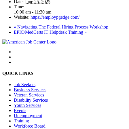
Date:
June 25, 2025
Time:
10:00 am - 11:30 am
Website:
https://employpgedge.com/
«
Navigating The Federal Hiring Process Workshop
EPIC/MedCerts IT Helpdesk Training
»
QUICK LINKS
Job Seekers
Business Services
Veteran Services
Disability Services
Youth Services
Events
Unemployment
Training
Workforce Board