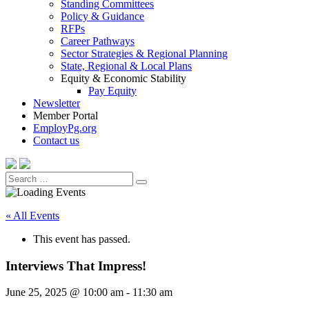
Standing Committees
Policy & Guidance
RFPs
Career Pathways
Sector Strategies & Regional Planning
State, Regional & Local Plans
Equity & Economic Stability
Pay Equity
Newsletter
Member Portal
EmployPg.org
Contact us
Search
Search
for:
« All Events
This event has passed.
Interviews That Impress!
June 25, 2025 @ 10:00 am
-
11:30 am