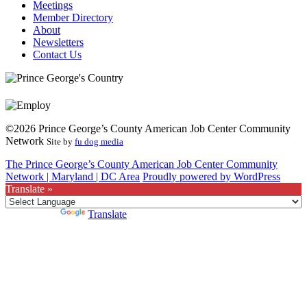
Meetings
Member Directory
About
Newsletters
Contact Us
©2026 Prince George’s County American Job Center Community
Network
Site by
fu dog media
The Prince George’s County American Job Center Community
Network | Maryland | DC Area
Proudly powered by WordPress
Translate »
Powered by
Translate