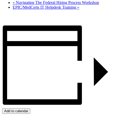
«
Navigating The Federal Hiring Process Workshop
EPIC/MedCerts IT Helpdesk Training
»
Add to calendar