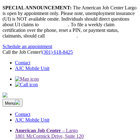
Skip
SPECIAL ANNOUNCEMENT:
The American Job Center Largo
to
is open by appointment only. Please note, unemployment insurance
content
(UI) is NOT available onsite. Individuals should direct questions
about UI claims to
667-207-6520
. To file a weekly claim
certification over the phone, reset a PIN, or payment status,
claimants, should call
410-949-00022
.
Schedule an appointment
Call the Job Center!
(301) 618-8425
Contact
AJC Mobile Unit
Menu
The Prince George’s County American Job Center Community
Prince George’s County American Job Center Community Network
Network | Maryland | DC Area
connects job seekers to training & employment opportunities in
Contact
Maryland & D.C.
AJC Mobile Unit
American Job Center
– Largo
1801 McCormick Drive, Suite 120