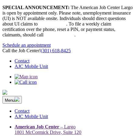
Skip
SPECIAL ANNOUNCEMENT:
The American Job Center Largo
to
is open by appointment only. Please note, unemployment insurance
content
(UI) is NOT available onsite. Individuals should direct questions
about UI claims to
667-207-6520
. To file a weekly claim
certification over the phone, reset a PIN, or payment status,
claimants, should call
410-949-00022
.
Schedule an appointment
Call the Job Center!
(301) 618-8425
Contact
AJC Mobile Unit
Menu
The Prince George’s County American Job Center Community
Prince George’s County American Job Center Community Network
Network | Maryland | DC Area
connects job seekers to training & employment opportunities in
Contact
Maryland & D.C.
AJC Mobile Unit
American Job Center
– Largo
1801 McCormick Drive, Suite 120