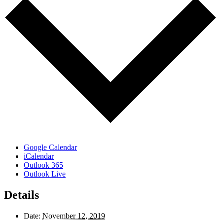
Google Calendar
iCalendar
Outlook 365
Outlook Live
Details
Date:
November 12, 2019