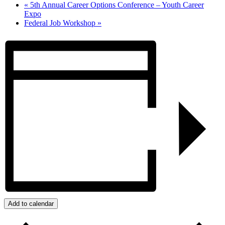
«
5th Annual Career Options Conference – Youth Career
Expo
Federal Job Workshop
»
Add to calendar