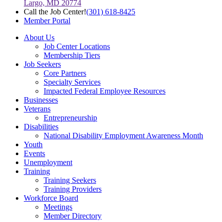
Largo, MD 20774
Call the Job Center!
(301) 618-8425
Member Portal
About Us
Job Center Locations
Membership Tiers
Job Seekers
Core Partners
Specialty Services
Impacted Federal Employee Resources
Businesses
Veterans
Entrepreneurship
Disabilities
National Disability Employment Awareness Month
Youth
Events
Unemployment
Training
Training Seekers
Training Providers
Workforce Board
Meetings
Member Directory