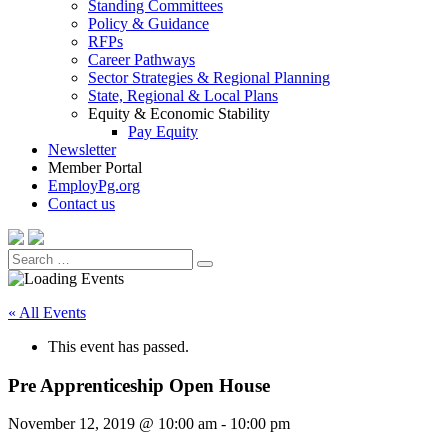
Standing Committees
Policy & Guidance
RFPs
Career Pathways
Sector Strategies & Regional Planning
State, Regional & Local Plans
Equity & Economic Stability
Pay Equity
Newsletter
Member Portal
EmployPg.org
Contact us
Search
Search
for:
« All Events
This event has passed.
Pre Apprenticeship Open House
November 12, 2019 @ 10:00 am
-
10:00 pm