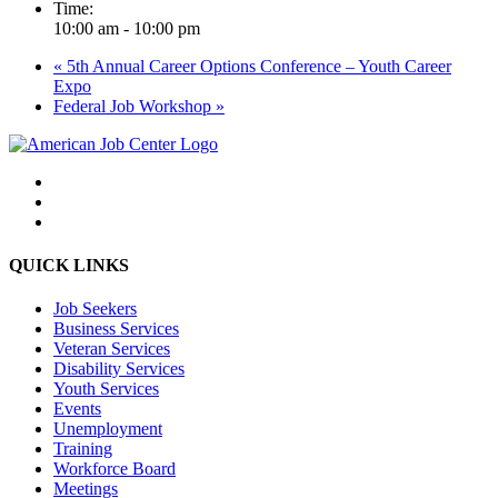
Time:
10:00 am - 10:00 pm
«
5th Annual Career Options Conference – Youth Career
Expo
Federal Job Workshop
»
QUICK LINKS
Job Seekers
Business Services
Veteran Services
Disability Services
Youth Services
Events
Unemployment
Training
Workforce Board
Meetings