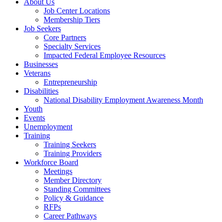
About Us
Job Center Locations
Membership Tiers
Job Seekers
Core Partners
Specialty Services
Impacted Federal Employee Resources
Businesses
Veterans
Entrepreneurship
Disabilities
National Disability Employment Awareness Month
Youth
Events
Unemployment
Training
Training Seekers
Training Providers
Workforce Board
Meetings
Member Directory
Standing Committees
Policy & Guidance
RFPs
Career Pathways