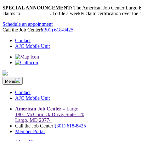
Skip
SPECIAL ANNOUNCEMENT:
The American Job Center Largo is 
to
claims to
667-207-6520
. To file a weekly claim certification over the
content
Schedule an appointment
Call the Job Center!
(301) 618-8425
Contact
AJC Mobile Unit
Menu
The Prince George’s County American Job Center Community Netwo
Prince George’s County American Job Center Community Network con
Contact
AJC Mobile Unit
American Job Center
– Largo
1801 McCormick Drive, Suite 120
Largo, MD 20774
Call the Job Center!
(301) 618-8425
Member Portal