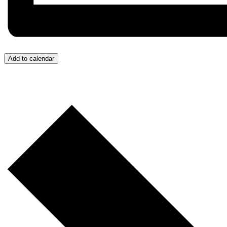
Add to calendar