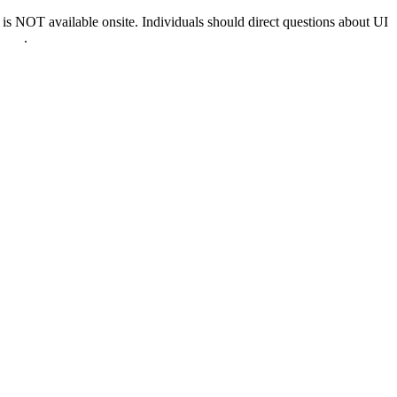
 NOT available onsite. Individuals should direct questions about UI
0022
.
nd & D.C.