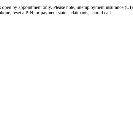
open by appointment only. Please note, unemployment insurance (UI) is
 phone, reset a PIN, or payment status, claimants, should call
410-949-0
rk | Maryland | DC Area
nects job seekers to training & employment opportunities in Maryla