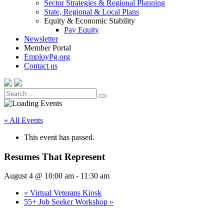
Sector Strategies & Regional Planning
State, Regional & Local Plans
Equity & Economic Stability
Pay Equity
Newsletter
Member Portal
EmployPg.org
Contact us
Search
Search
for:
« All Events
This event has passed.
Resumes That Represent
August 4 @ 10:00 am
-
11:30 am
«
Virtual Veterans Kiosk
55+ Job Seeker Workshop
»