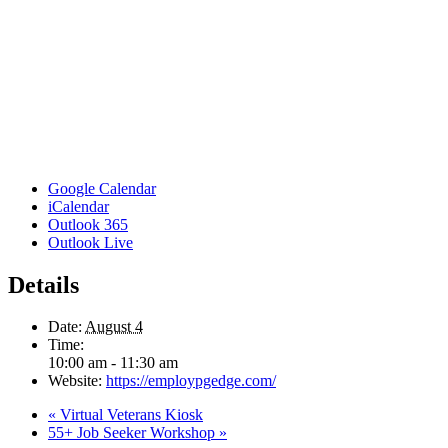
Google Calendar
iCalendar
Outlook 365
Outlook Live
Details
Date:
August 4
Time:
10:00 am - 11:30 am
Website:
https://employpgedge.com/
«
Virtual Veterans Kiosk
55+ Job Seeker Workshop
»