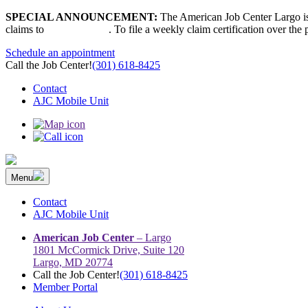
Skip
SPECIAL ANNOUNCEMENT:
The American Job Center Largo is 
to
claims to
667-207-6520
. To file a weekly claim certification over the
content
Schedule an appointment
Call the Job Center!
(301) 618-8425
Contact
AJC Mobile Unit
Menu
The Prince George’s County American Job Center Community Netwo
Prince George’s County American Job Center Community Network con
Contact
AJC Mobile Unit
American Job Center
– Largo
1801 McCormick Drive, Suite 120
Largo, MD 20774
Call the Job Center!
(301) 618-8425
Member Portal