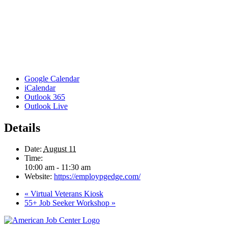
Google Calendar
iCalendar
Outlook 365
Outlook Live
Details
Date:
August 11
Time:
10:00 am - 11:30 am
Website:
https://employpgedge.com/
«
Virtual Veterans Kiosk
55+ Job Seeker Workshop
»