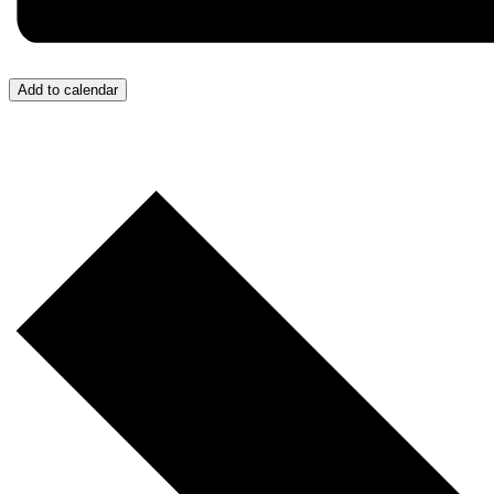
Add to calendar