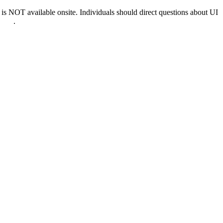
 NOT available onsite. Individuals should direct questions about UI
0022
.
nd & D.C.