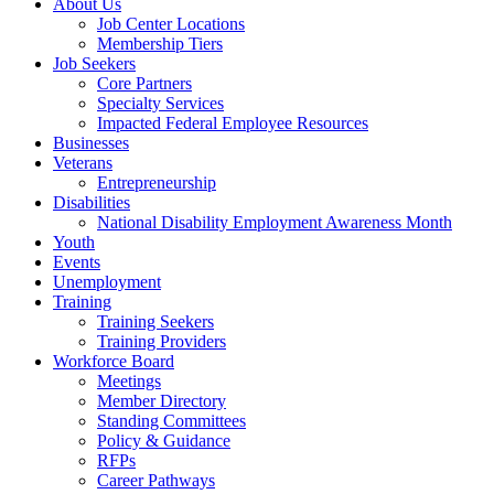
About Us
Job Center Locations
Membership Tiers
Job Seekers
Core Partners
Specialty Services
Impacted Federal Employee Resources
Businesses
Veterans
Entrepreneurship
Disabilities
National Disability Employment Awareness Month
Youth
Events
Unemployment
Training
Training Seekers
Training Providers
Workforce Board
Meetings
Member Directory
Standing Committees
Policy & Guidance
RFPs
Career Pathways