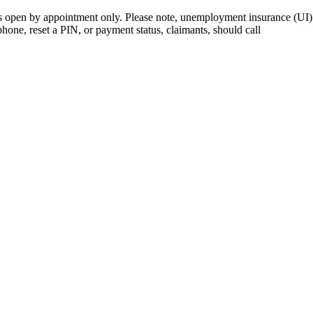
open by appointment only. Please note, unemployment insurance (UI) is
 phone, reset a PIN, or payment status, claimants, should call
410-949-0
rk | Maryland | DC Area
nects job seekers to training & employment opportunities in Maryla