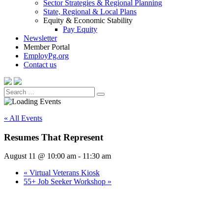
Sector Strategies & Regional Planning
State, Regional & Local Plans
Equity & Economic Stability
Pay Equity
Newsletter
Member Portal
EmployPg.org
Contact us
Search
Search
for:
« All Events
Resumes That Represent
August 11 @ 10:00 am
-
11:30 am
«
Virtual Veterans Kiosk
55+ Job Seeker Workshop
»