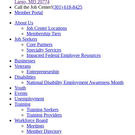
Largo, MD 20774
Call the Job Center!
(301) 618-8425
Member Portal
About Us
Job Center Locations
Membership Tiers
Job Seekers
Core Partners
Specialty Services
Impacted Federal Employee Resources
Businesses
Veterans
Entrepreneurship
Disabilities
National Disability Employment Awareness Month
Youth
Events
Unemployment
Training
Training Seekers
Training Providers
Workforce Board
Meetings
Member Directory