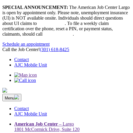
Skip
SPECIAL ANNOUNCEMENT:
The American Job Center Largo
to
is open by appointment only. Please note, unemployment insurance
content
(UI) is NOT available onsite. Individuals should direct questions
about UI claims to
667-207-6520
. To file a weekly claim
certification over the phone, reset a PIN, or payment status,
claimants, should call
410-949-00022
.
Schedule an appointment
Call the Job Center!
(301) 618-8425
Contact
AJC Mobile Unit
Menu
The Prince George’s County American Job Center Community
Prince George’s County American Job Center Community Network
Network | Maryland | DC Area
connects job seekers to training & employment opportunities in
Contact
Maryland & D.C.
AJC Mobile Unit
American Job Center
– Largo
1801 McCormick Drive, Suite 120