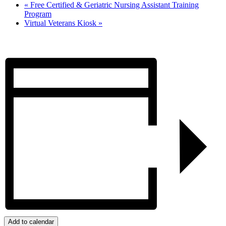
«
Free Certified & Geriatric Nursing Assistant Training
Program
Virtual Veterans Kiosk
»
Add to calendar