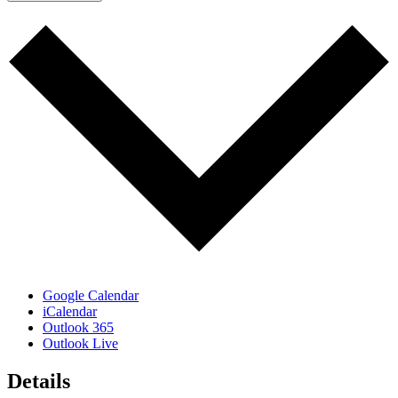
Google Calendar
iCalendar
Outlook 365
Outlook Live
Details