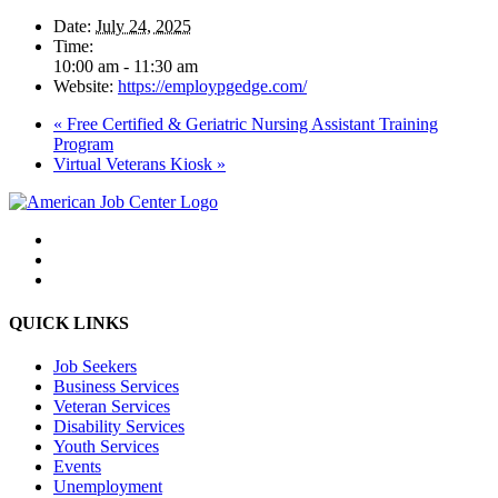
Date:
July 24, 2025
Time:
10:00 am - 11:30 am
Website:
https://employpgedge.com/
«
Free Certified & Geriatric Nursing Assistant Training
Program
Virtual Veterans Kiosk
»
QUICK LINKS
Job Seekers
Business Services
Veteran Services
Disability Services
Youth Services
Events
Unemployment