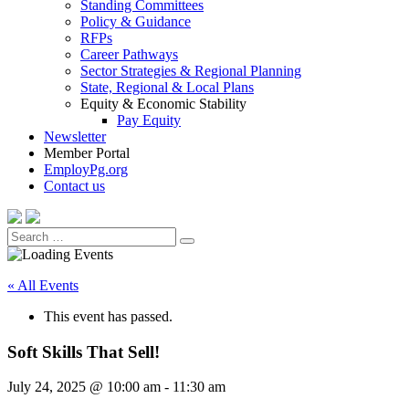
Standing Committees
Policy & Guidance
RFPs
Career Pathways
Sector Strategies & Regional Planning
State, Regional & Local Plans
Equity & Economic Stability
Pay Equity
Newsletter
Member Portal
EmployPg.org
Contact us
Search
Search
for:
« All Events
This event has passed.
Soft Skills That Sell!
July 24, 2025 @ 10:00 am
-
11:30 am