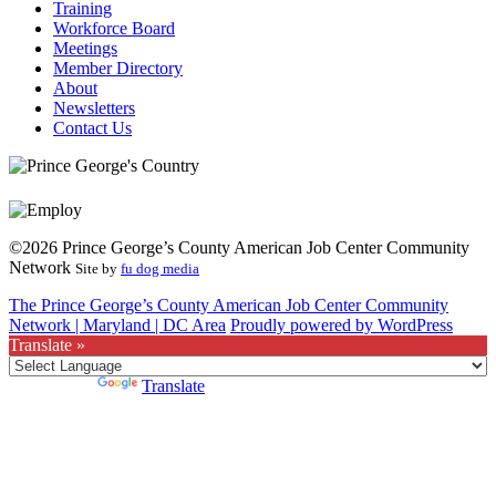
Training
Workforce Board
Meetings
Member Directory
About
Newsletters
Contact Us
©2026 Prince George’s County American Job Center Community
Network
Site by
fu dog media
The Prince George’s County American Job Center Community
Network | Maryland | DC Area
Proudly powered by WordPress
Translate »
Powered by
Translate