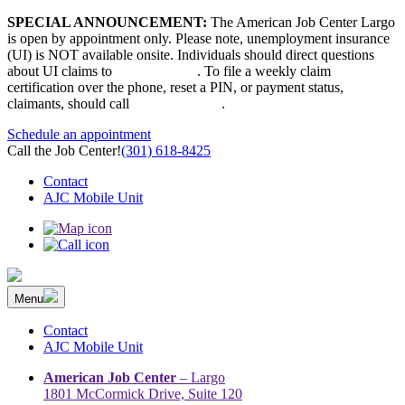
Skip
SPECIAL ANNOUNCEMENT:
The American Job Center Largo
to
is open by appointment only. Please note, unemployment insurance
content
(UI) is NOT available onsite. Individuals should direct questions
about UI claims to
667-207-6520
. To file a weekly claim
certification over the phone, reset a PIN, or payment status,
claimants, should call
410-949-00022
.
Schedule an appointment
Call the Job Center!
(301) 618-8425
Contact
AJC Mobile Unit
Menu
The Prince George’s County American Job Center Community
Prince George’s County American Job Center Community Network
Network | Maryland | DC Area
connects job seekers to training & employment opportunities in
Contact
Maryland & D.C.
AJC Mobile Unit
American Job Center
– Largo
1801 McCormick Drive, Suite 120