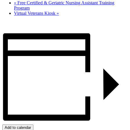
«
Free Certified & Geriatric Nursing Assistant Training
Program
Virtual Veterans Kiosk
»
Add to calendar