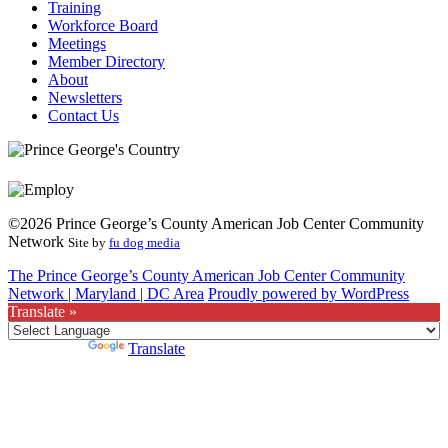
Training
Workforce Board
Meetings
Member Directory
About
Newsletters
Contact Us
©2026 Prince George’s County American Job Center Community
Network
Site by
fu dog media
The Prince George’s County American Job Center Community
Network | Maryland | DC Area
Proudly powered by WordPress
Translate »
Powered by
Translate