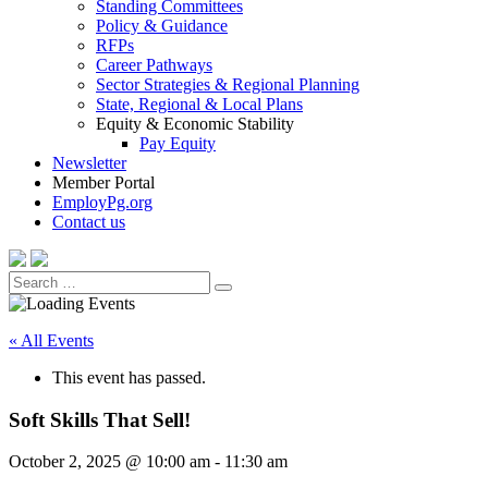
Standing Committees
Policy & Guidance
RFPs
Career Pathways
Sector Strategies & Regional Planning
State, Regional & Local Plans
Equity & Economic Stability
Pay Equity
Newsletter
Member Portal
EmployPg.org
Contact us
Search
Search
for:
« All Events
This event has passed.
Soft Skills That Sell!
October 2, 2025 @ 10:00 am
-
11:30 am