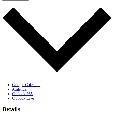
Google Calendar
iCalendar
Outlook 365
Outlook Live
Details