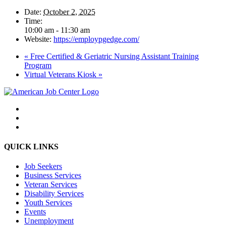
Date:
October 2, 2025
Time:
10:00 am - 11:30 am
Website:
https://employpgedge.com/
«
Free Certified & Geriatric Nursing Assistant Training
Program
Virtual Veterans Kiosk
»
QUICK LINKS
Job Seekers
Business Services
Veteran Services
Disability Services
Youth Services
Events
Unemployment