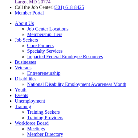
Largo, MD 20774
Call the Job Center!
(301) 618-8425
Member Portal
About Us
Job Center Locations
Membership Tiers
Job Seekers
Core Partners
Specialty Services
Impacted Federal Employee Resources
Businesses
Veterans
Entrepreneurship
Disabilities
National Disability Employment Awareness Month
Youth
Events
Unemployment
Training
Training Seekers
Training Providers
Workforce Board
Meetings
Member Directory