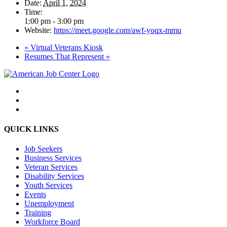
Date:
April 1, 2024
Time:
1:00 pm - 3:00 pm
Website:
https://meet.google.com/awf-yoqx-mmu
«
Virtual Veterans Kiosk
Resumes That Represent
»
QUICK LINKS
Job Seekers
Business Services
Veteran Services
Disability Services
Youth Services
Events
Unemployment
Training
Workforce Board