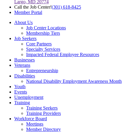
Largo, MD 20774
Call the Job Center!
(301) 618-8425
Member Portal
About Us
Job Center Locations
Membership Tiers
Job Seekers
Core Partners
Specialty Services
Impacted Federal Employee Resources
Businesses
Veterans
Entrepreneurship
Disabilities
National Disability Employment Awareness Month
Youth
Events
Unemployment
Training
Training Seekers
Training Providers
Workforce Board
Meetings
Member Directory