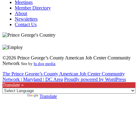
Meetings
Member Directory
About
Newsletters
Contact Us
©2026 Prince George’s County American Job Center Community
Network
Site by
fu dog media
The Prince George’s County American Job Center Community
Network | Maryland | DC Area
Proudly powered by WordPress
Translate »
Powered by
Translate