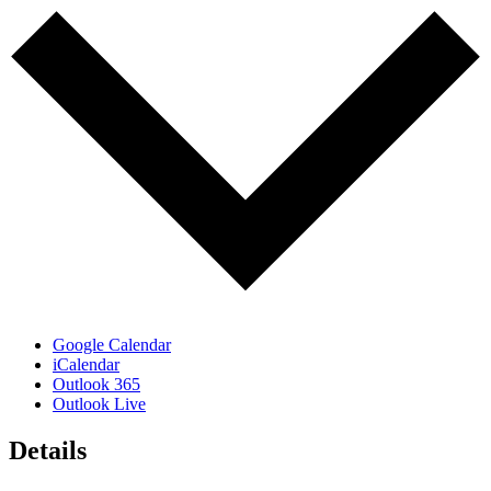
Google Calendar
iCalendar
Outlook 365
Outlook Live
Details