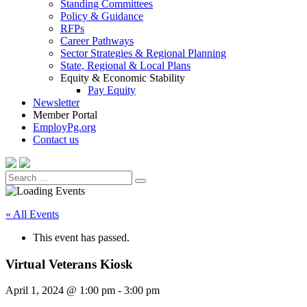
Standing Committees
Policy & Guidance
RFPs
Career Pathways
Sector Strategies & Regional Planning
State, Regional & Local Plans
Equity & Economic Stability
Pay Equity
Newsletter
Member Portal
EmployPg.org
Contact us
Search
Search
for:
« All Events
This event has passed.
Virtual Veterans Kiosk
April 1, 2024 @ 1:00 pm
-
3:00 pm