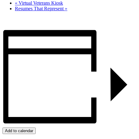
«
Virtual Veterans Kiosk
Resumes That Represent
»
Add to calendar