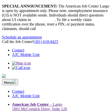
Skip
SPECIAL ANNOUNCEMENT:
The American Job Center Largo
to
is open by appointment only. Please note, unemployment insurance
content
(UI) is NOT available onsite. Individuals should direct questions
about UI claims to
667-207-6520
. To file a weekly claim
certification over the phone, reset a PIN, or payment status,
claimants, should call
410-949-00022
.
Schedule an appointment
Call the Job Center!
(301) 618-8425
Contact
AJC Mobile Unit
Menu
The Prince George’s County American Job Center Community
Prince George’s County American Job Center Community Network
Network | Maryland | DC Area
connects job seekers to training & employment opportunities in
Contact
Maryland & D.C.
AJC Mobile Unit
American Job Center
– Largo
1801 McCormick Drive, Suite 120