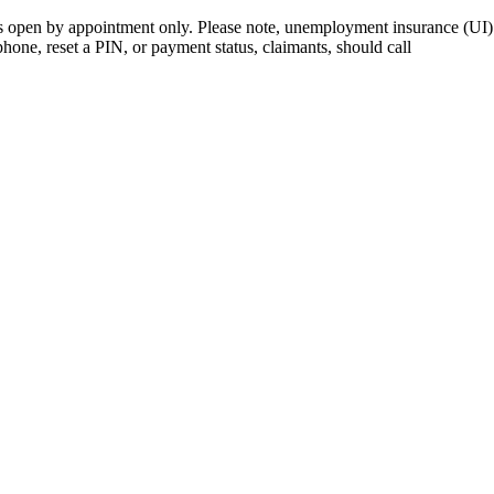
open by appointment only. Please note, unemployment insurance (UI) is
 phone, reset a PIN, or payment status, claimants, should call
410-949-0
rk | Maryland | DC Area
nects job seekers to training & employment opportunities in Maryla