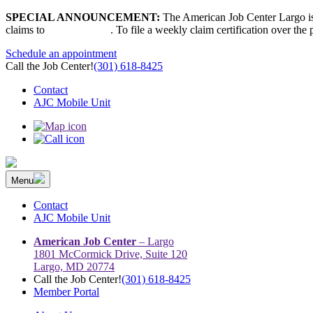
Skip
SPECIAL ANNOUNCEMENT:
The American Job Center Largo is 
to
claims to
667-207-6520
. To file a weekly claim certification over the
content
Schedule an appointment
Call the Job Center!
(301) 618-8425
Contact
AJC Mobile Unit
Menu
The Prince George’s County American Job Center Community Netwo
Prince George’s County American Job Center Community Network con
Contact
AJC Mobile Unit
American Job Center
– Largo
1801 McCormick Drive, Suite 120
Largo, MD 20774
Call the Job Center!
(301) 618-8425
Member Portal