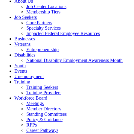
About Us
Job Center Locations
Membership Tiers
Job Seekers
Core Partners
Specialty Services
Impacted Federal Employee Resources
Businesses
Veterans
Entrepreneurship
Disabilities
National Disability Employment Awareness Month
Youth
Events
Unemployment
Training
Training Seekers
Training Providers
Workforce Board
Meetings
Member Directory
Standing Committees
Policy & Guidance
RFPs
Career Pathways