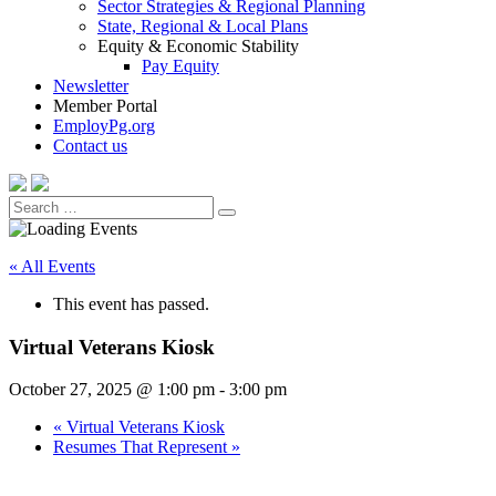
Sector Strategies & Regional Planning
State, Regional & Local Plans
Equity & Economic Stability
Pay Equity
Newsletter
Member Portal
EmployPg.org
Contact us
Search
Search
for:
« All Events
This event has passed.
Virtual Veterans Kiosk
October 27, 2025 @ 1:00 pm
-
3:00 pm
«
Virtual Veterans Kiosk
Resumes That Represent
»