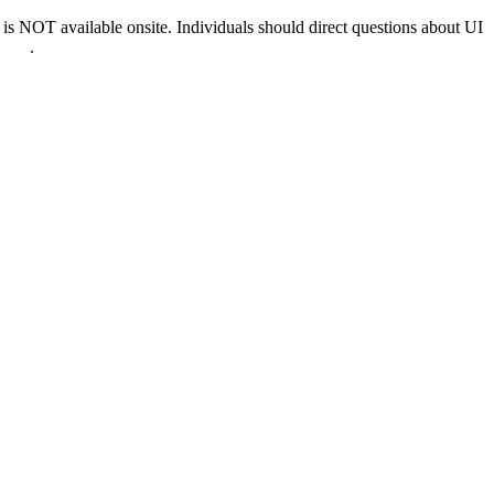
 NOT available onsite. Individuals should direct questions about UI
0022
.
nd & D.C.