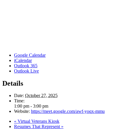
Google Calendar
iCalendar
Outlook 365
Outlook Live
Details
Date:
October 27, 2025
Time:
1:00 pm - 3:00 pm
Website:
https://meet.google.com/awf-yoqx-mmu
«
Virtual Veterans Kiosk
Resumes That Represent
»