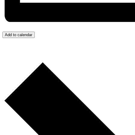
Add to calendar