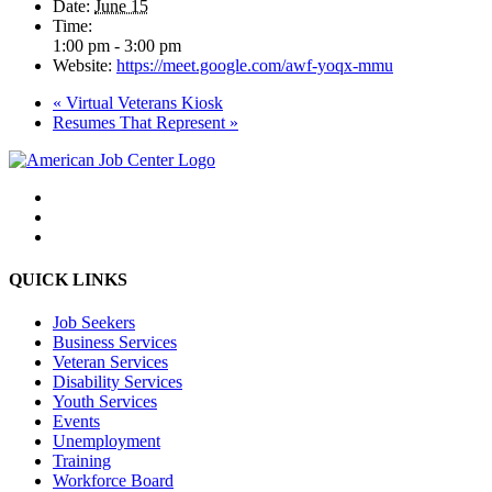
Date:
June 15
Time:
1:00 pm - 3:00 pm
Website:
https://meet.google.com/awf-yoqx-mmu
«
Virtual Veterans Kiosk
Resumes That Represent
»
QUICK LINKS
Job Seekers
Business Services
Veteran Services
Disability Services
Youth Services
Events
Unemployment
Training
Workforce Board