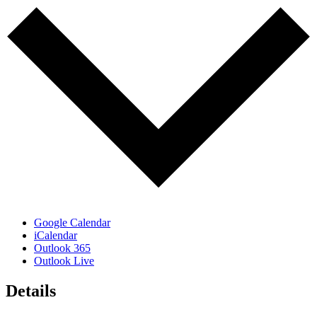
Google Calendar
iCalendar
Outlook 365
Outlook Live
Details