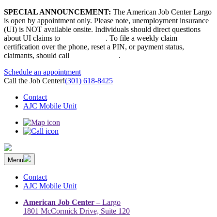
Skip
SPECIAL ANNOUNCEMENT:
The American Job Center Largo
to
is open by appointment only. Please note, unemployment insurance
content
(UI) is NOT available onsite. Individuals should direct questions
about UI claims to
667-207-6520
. To file a weekly claim
certification over the phone, reset a PIN, or payment status,
claimants, should call
410-949-00022
.
Schedule an appointment
Call the Job Center!
(301) 618-8425
Contact
AJC Mobile Unit
Menu
The Prince George’s County American Job Center Community
Prince George’s County American Job Center Community Network
Network | Maryland | DC Area
connects job seekers to training & employment opportunities in
Contact
Maryland & D.C.
AJC Mobile Unit
American Job Center
– Largo
1801 McCormick Drive, Suite 120