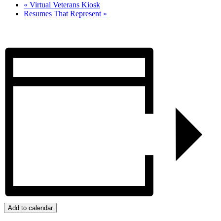
«
Virtual Veterans Kiosk
Resumes That Represent
»
Add to calendar