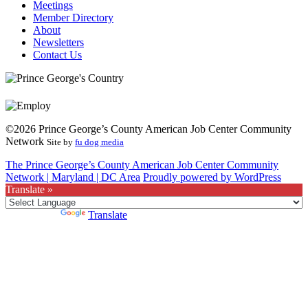
Meetings
Member Directory
About
Newsletters
Contact Us
©2026 Prince George’s County American Job Center Community
Network
Site by
fu dog media
The Prince George’s County American Job Center Community
Network | Maryland | DC Area
Proudly powered by WordPress
Translate »
Powered by
Translate