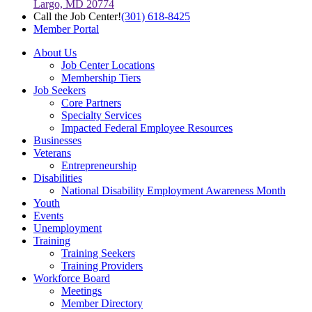
Largo, MD 20774
Call the Job Center!
(301) 618-8425
Member Portal
About Us
Job Center Locations
Membership Tiers
Job Seekers
Core Partners
Specialty Services
Impacted Federal Employee Resources
Businesses
Veterans
Entrepreneurship
Disabilities
National Disability Employment Awareness Month
Youth
Events
Unemployment
Training
Training Seekers
Training Providers
Workforce Board
Meetings
Member Directory