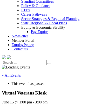
Standing Committees
Policy & Guidance
RFPs
Career Pathways
Sector Strategies & Regional Planning
State, Regional & Local Plans
Equity & Economic Stability
Pay Equity
Newsletter
Member Portal
EmployPg.org
Contact us
Search
Search
for:
« All Events
This event has passed.
Virtual Veterans Kiosk
June 15 @ 1:00 pm
-
3:00 pm