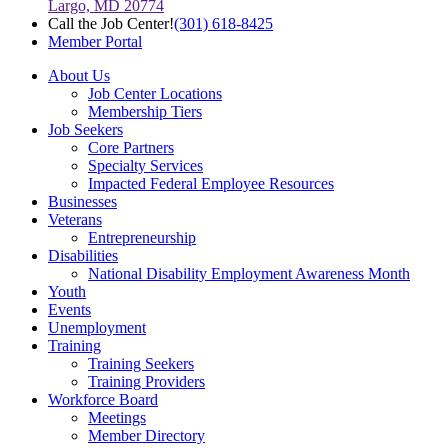
Largo, MD 20774
Call the Job Center!
(301) 618-8425
Member Portal
About Us
Job Center Locations
Membership Tiers
Job Seekers
Core Partners
Specialty Services
Impacted Federal Employee Resources
Businesses
Veterans
Entrepreneurship
Disabilities
National Disability Employment Awareness Month
Youth
Events
Unemployment
Training
Training Seekers
Training Providers
Workforce Board
Meetings
Member Directory