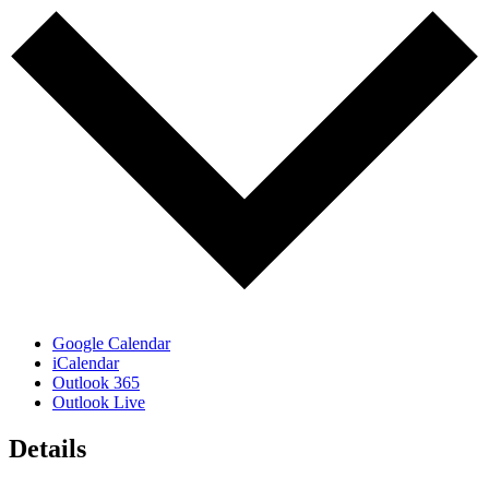
Google Calendar
iCalendar
Outlook 365
Outlook Live
Details