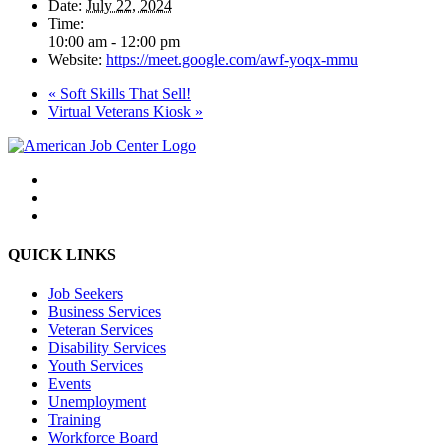
Date:
July 22, 2024
Time:
10:00 am - 12:00 pm
Website:
https://meet.google.com/awf-yoqx-mmu
«
Soft Skills That Sell!
Virtual Veterans Kiosk
»
QUICK LINKS
Job Seekers
Business Services
Veteran Services
Disability Services
Youth Services
Events
Unemployment
Training
Workforce Board