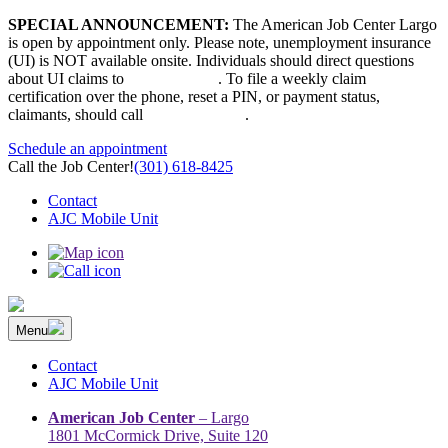
Skip
SPECIAL ANNOUNCEMENT:
The American Job Center Largo
to
is open by appointment only. Please note, unemployment insurance
content
(UI) is NOT available onsite. Individuals should direct questions
about UI claims to
667-207-6520
. To file a weekly claim
certification over the phone, reset a PIN, or payment status,
claimants, should call
410-949-00022
.
Schedule an appointment
Call the Job Center!
(301) 618-8425
Contact
AJC Mobile Unit
Menu
The Prince George’s County American Job Center Community
Prince George’s County American Job Center Community Network
Network | Maryland | DC Area
connects job seekers to training & employment opportunities in
Contact
Maryland & D.C.
AJC Mobile Unit
American Job Center
– Largo
1801 McCormick Drive, Suite 120