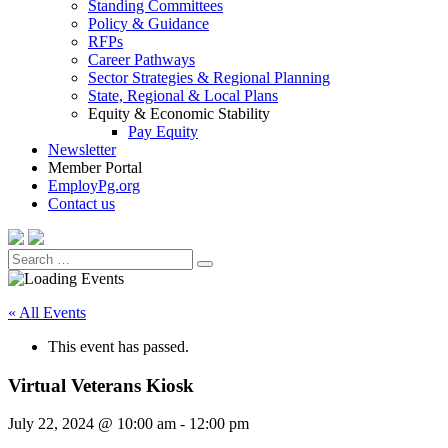
Standing Committees
Policy & Guidance
RFPs
Career Pathways
Sector Strategies & Regional Planning
State, Regional & Local Plans
Equity & Economic Stability
Pay Equity
Newsletter
Member Portal
EmployPg.org
Contact us
Search
Search
for:
« All Events
This event has passed.
Virtual Veterans Kiosk
July 22, 2024 @ 10:00 am
-
12:00 pm