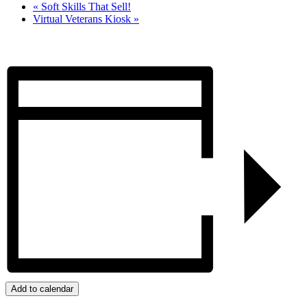
«
Soft Skills That Sell!
Virtual Veterans Kiosk
»
Add to calendar