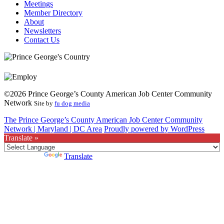
Meetings
Member Directory
About
Newsletters
Contact Us
©2026 Prince George’s County American Job Center Community
Network
Site by
fu dog media
The Prince George’s County American Job Center Community
Network | Maryland | DC Area
Proudly powered by WordPress
Translate »
Powered by
Translate