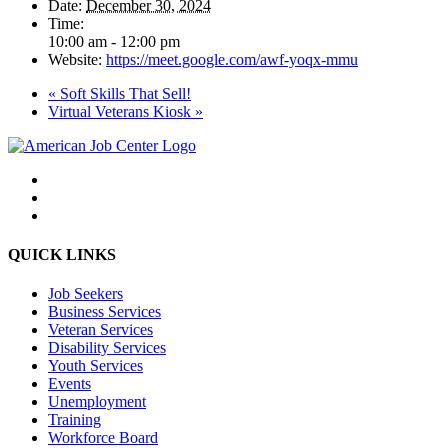
Date:
December 30, 2024
Time:
10:00 am - 12:00 pm
Website:
https://meet.google.com/awf-yoqx-mmu
«
Soft Skills That Sell!
Virtual Veterans Kiosk
»
QUICK LINKS
Job Seekers
Business Services
Veteran Services
Disability Services
Youth Services
Events
Unemployment
Training
Workforce Board