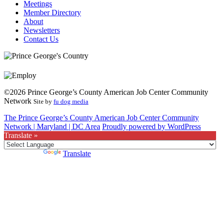
Meetings
Member Directory
About
Newsletters
Contact Us
©2026 Prince George’s County American Job Center Community
Network
Site by
fu dog media
The Prince George’s County American Job Center Community
Network | Maryland | DC Area
Proudly powered by WordPress
Translate »
Powered by
Translate