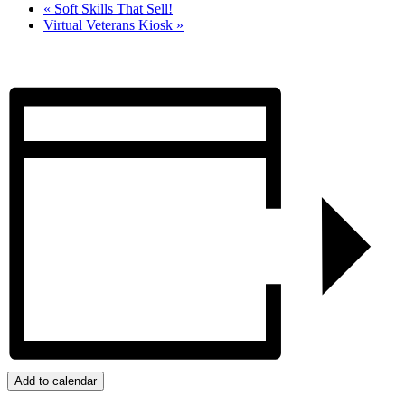
«
Soft Skills That Sell!
Virtual Veterans Kiosk
»
Add to calendar