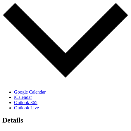
Google Calendar
iCalendar
Outlook 365
Outlook Live
Details