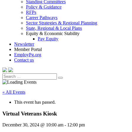
Standing Committees
Policy & Guidance
RFPs
Career Pathways
Sector Strategies & Regional Planning
State, Regional & Local Plans
Equity & Economic Stability
Pay Equity
Newsletter
Member Portal
EmployPg.org
Contact us
Search
Search
for:
« All Events
This event has passed.
Virtual Veterans Kiosk
December 30, 2024 @ 10:00 am
-
12:00 pm