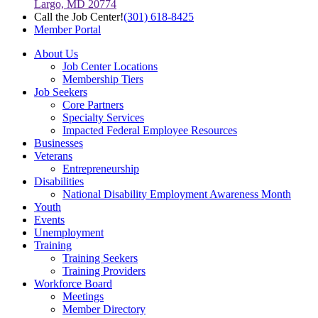
Largo, MD 20774
Call the Job Center!
(301) 618-8425
Member Portal
About Us
Job Center Locations
Membership Tiers
Job Seekers
Core Partners
Specialty Services
Impacted Federal Employee Resources
Businesses
Veterans
Entrepreneurship
Disabilities
National Disability Employment Awareness Month
Youth
Events
Unemployment
Training
Training Seekers
Training Providers
Workforce Board
Meetings
Member Directory