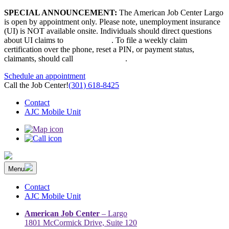
Skip
SPECIAL ANNOUNCEMENT:
The American Job Center Largo
to
is open by appointment only. Please note, unemployment insurance
content
(UI) is NOT available onsite. Individuals should direct questions
about UI claims to
667-207-6520
. To file a weekly claim
certification over the phone, reset a PIN, or payment status,
claimants, should call
410-949-00022
.
Schedule an appointment
Call the Job Center!
(301) 618-8425
Contact
AJC Mobile Unit
Menu
The Prince George’s County American Job Center Community
Prince George’s County American Job Center Community Network
Network | Maryland | DC Area
connects job seekers to training & employment opportunities in
Contact
Maryland & D.C.
AJC Mobile Unit
American Job Center
– Largo
1801 McCormick Drive, Suite 120