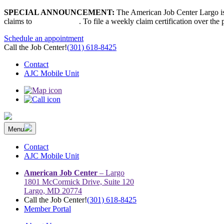
Skip
SPECIAL ANNOUNCEMENT:
The American Job Center Largo is 
to
claims to
667-207-6520
. To file a weekly claim certification over the
content
Schedule an appointment
Call the Job Center!
(301) 618-8425
Contact
AJC Mobile Unit
Menu
The Prince George’s County American Job Center Community Netwo
Prince George’s County American Job Center Community Network con
Contact
AJC Mobile Unit
American Job Center
– Largo
1801 McCormick Drive, Suite 120
Largo, MD 20774
Call the Job Center!
(301) 618-8425
Member Portal