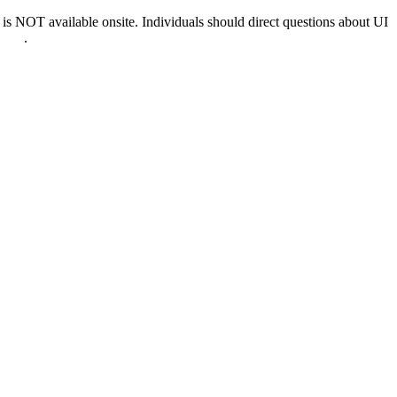
 NOT available onsite. Individuals should direct questions about UI
0022
.
nd & D.C.