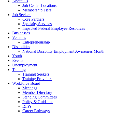
About Us
Job Center Locations
Membership Tiers
Job Seekers
Core Partners
Specialty Services
Impacted Federal Employee Resources
Businesses
Veterans
Entrepreneurship
Disabilities
National Disability Employment Awareness Month
Youth
Events
Unemployment
Training
Training Seekers
Training Providers
Workforce Board
Meetings
Member Directory
Standing Committees
Policy & Guidance
RFPs
Career Pathways