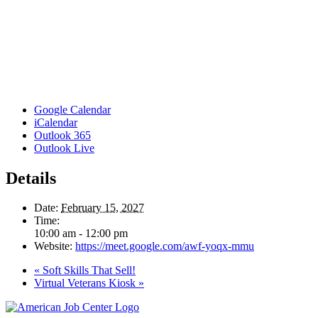
Google Calendar
iCalendar
Outlook 365
Outlook Live
Details
Date:
February 15, 2027
Time:
10:00 am - 12:00 pm
Website:
https://meet.google.com/awf-yoqx-mmu
«
Soft Skills That Sell!
Virtual Veterans Kiosk
»