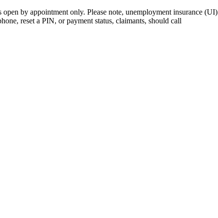
open by appointment only. Please note, unemployment insurance (UI) is
 phone, reset a PIN, or payment status, claimants, should call
410-949-0
rk | Maryland | DC Area
nects job seekers to training & employment opportunities in Maryla