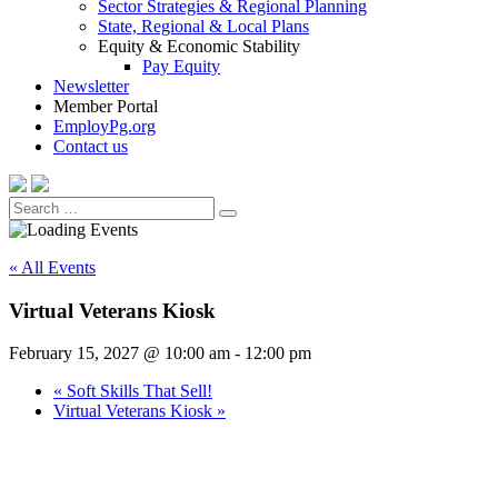
Sector Strategies & Regional Planning
State, Regional & Local Plans
Equity & Economic Stability
Pay Equity
Newsletter
Member Portal
EmployPg.org
Contact us
Search
Search
for:
« All Events
Virtual Veterans Kiosk
February 15, 2027 @ 10:00 am
-
12:00 pm
«
Soft Skills That Sell!
Virtual Veterans Kiosk
»