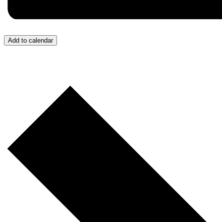
Add to calendar