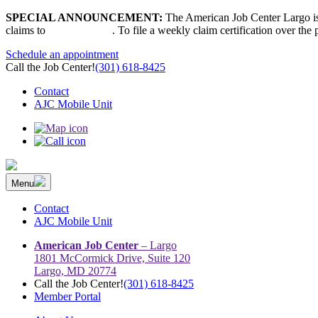
Skip
SPECIAL ANNOUNCEMENT:
The American Job Center Largo is 
to
claims to
667-207-6520
. To file a weekly claim certification over the
content
Schedule an appointment
Call the Job Center!
(301) 618-8425
Contact
AJC Mobile Unit
Menu
The Prince George’s County American Job Center Community Netwo
Prince George’s County American Job Center Community Network con
Contact
AJC Mobile Unit
American Job Center
– Largo
1801 McCormick Drive, Suite 120
Largo, MD 20774
Call the Job Center!
(301) 618-8425
Member Portal