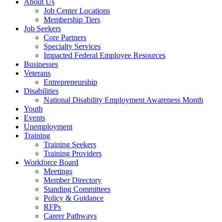
About Us
Job Center Locations
Membership Tiers
Job Seekers
Core Partners
Specialty Services
Impacted Federal Employee Resources
Businesses
Veterans
Entrepreneurship
Disabilities
National Disability Employment Awareness Month
Youth
Events
Unemployment
Training
Training Seekers
Training Providers
Workforce Board
Meetings
Member Directory
Standing Committees
Policy & Guidance
RFPs
Career Pathways