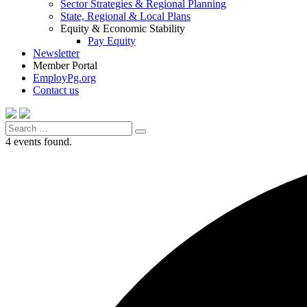
Sector Strategies & Regional Planning
State, Regional & Local Plans
Equity & Economic Stability
Pay Equity
Newsletter
Member Portal
EmployPg.org
Contact us
Search
Search
for:
4 events found.