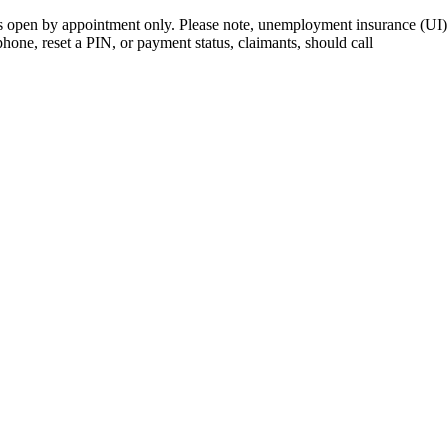
open by appointment only. Please note, unemployment insurance (UI) is
 phone, reset a PIN, or payment status, claimants, should call
410-949-0
rk | Maryland | DC Area
nects job seekers to training & employment opportunities in Maryla