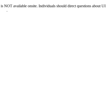
 NOT available onsite. Individuals should direct questions about UI
0022
.
nd & D.C.