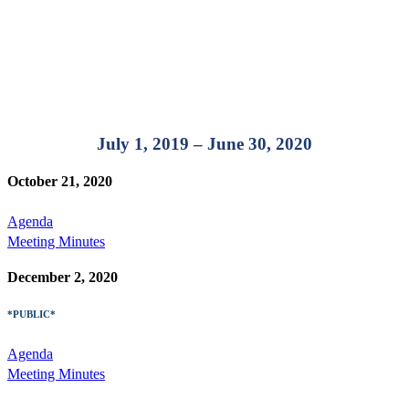
July 1, 2019 – June 30, 2020
October 21, 2020
Agenda
Meeting Minutes
December 2, 2020
*PUBLIC*
Agenda
Meeting Minutes