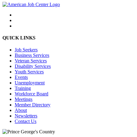
QUICK LINKS
Job Seekers
Business Services
Veteran Services
Disability Services
Youth Services
Events
Unemployment
Training
Workforce Board
Meetings
Member Directory
About
Newsletters
Contact Us