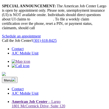
Skip
SPECIAL ANNOUNCEMENT:
The American Job Center Largo
to
is open by appointment only. Please note, unemployment insurance
content
(UI) is NOT available onsite. Individuals should direct questions
about UI claims to
667-207-6520
. To file a weekly claim
certification over the phone, reset a PIN, or payment status,
claimants, should call
410-949-00022
.
Schedule an appointment
Call the Job Center!
(301) 618-8425
Contact
AJC Mobile Unit
Menu
The Prince George’s County American Job Center Community
Prince George’s County American Job Center Community Network
Network | Maryland | DC Area
connects job seekers to training & employment opportunities in
Contact
Maryland & D.C.
AJC Mobile Unit
American Job Center
– Largo
1801 McCormick Drive, Suite 120