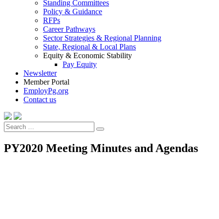
Standing Committees
Policy & Guidance
RFPs
Career Pathways
Sector Strategies & Regional Planning
State, Regional & Local Plans
Equity & Economic Stability
Pay Equity
Newsletter
Member Portal
EmployPg.org
Contact us
Search
Search
for:
PY2020 Meeting Minutes and Agendas
PY2019/FY2020 Meeting Minutes and Agendas