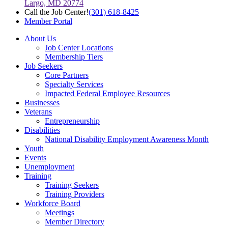
Largo, MD 20774
Call the Job Center!
(301) 618-8425
Member Portal
About Us
Job Center Locations
Membership Tiers
Job Seekers
Core Partners
Specialty Services
Impacted Federal Employee Resources
Businesses
Veterans
Entrepreneurship
Disabilities
National Disability Employment Awareness Month
Youth
Events
Unemployment
Training
Training Seekers
Training Providers
Workforce Board
Meetings
Member Directory